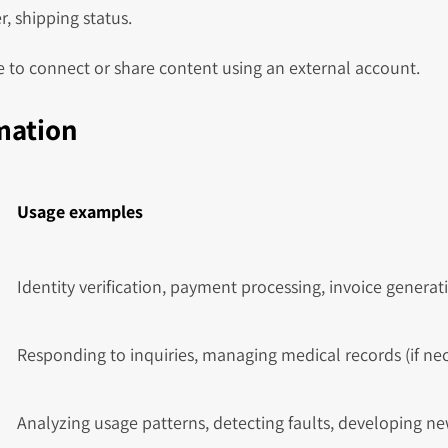
, shipping status.
 to connect or share content using an external account.
rmation
Usage examples
Identity verification, payment processing, invoice generat
Responding to inquiries, managing medical records (if nece
Analyzing usage patterns, detecting faults, developing ne