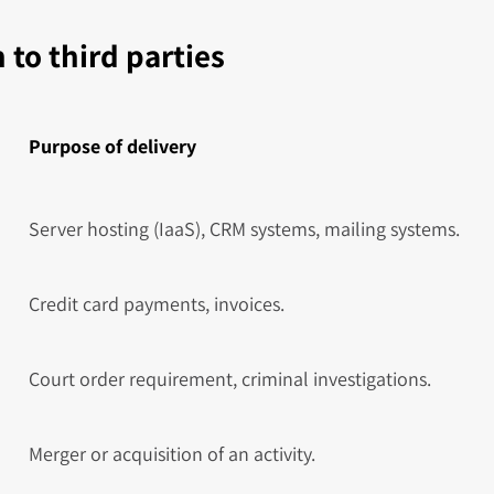
 to third parties
Purpose of delivery
Server hosting (IaaS), CRM systems, mailing systems.
Credit card payments, invoices.
Court order requirement, criminal investigations.
Merger or acquisition of an activity.