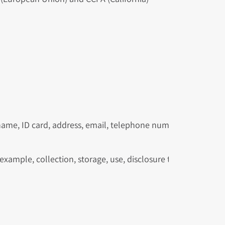
 name, ID card, address, email, telephone number, IP address,
xample, collection, storage, use, disclosure to a third party,