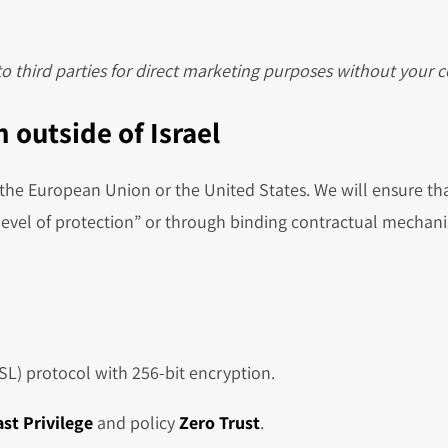
 to third parties for direct marketing purposes without your 
 outside of Israel
he European Union or the United States. We will ensure tha
evel of protection” or through binding contractual mechani
SSL) protocol with 256-bit encryption.
ast Privilege
and policy
Zero Trust
.