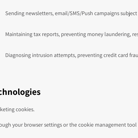
Sending newsletters, email/SMS/Push campaigns subject 
Maintaining tax reports, preventing money laundering, r
Diagnosing intrusion attempts, preventing credit card fra
echnologies
keting cookies.
ugh your browser settings or the cookie management tool o