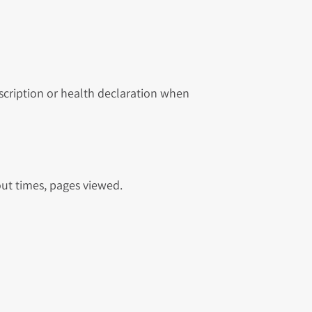
scription or health declaration when
out times, pages viewed.