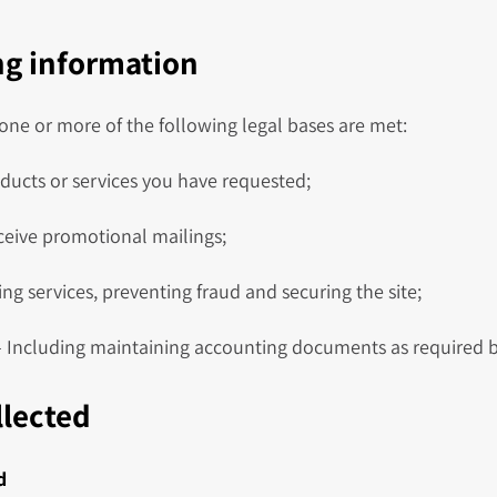
ing information
ne or more of the following legal bases are met:
ducts or services you have requested;
ceive promotional mailings;
ng services, preventing fraud and securing the site;
 Including maintaining accounting documents as required b
llected
d