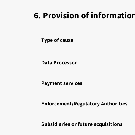
6. Provision of information
Type of cause
Data Processor
Payment services
Enforcement/Regulatory Authorities
Subsidiaries or future acquisitions