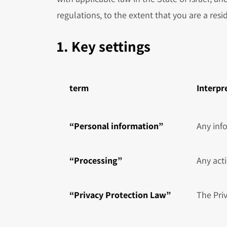
regulations, to the extent that you are a resid
1. Key settings
term
Interpr
“Personal information”
Any info
“Processing”
Any acti
“Privacy Protection Law”
The Pri