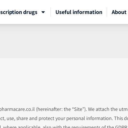
scription drugs
Useful information
About 
harmacare.co.il (hereinafter: the “Site”). We attach the utm
ct, use, share and protect your personal information. This
and, where applicable, also with the requirements of the GDP