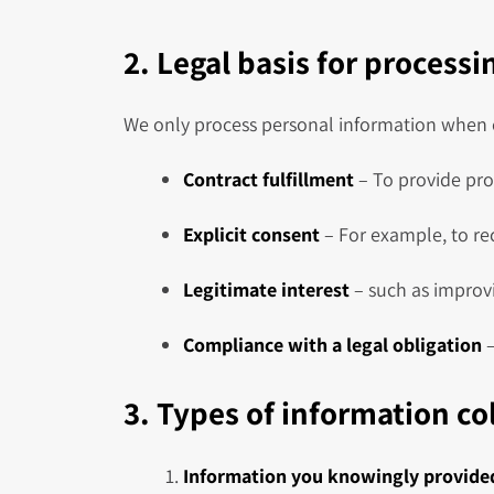
2. Legal basis for process
We only process personal information when o
Contract fulfillment
– To provide pro
Explicit consent
– For example, to re
Legitimate interest
– such as improvi
Compliance with a legal obligation
–
3. Types of information co
Information you knowingly provide