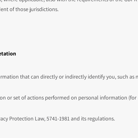
ent of those jurisdictions.
etation
rmation that can directly or indirectly identify you, such as
on or set of actions performed on personal information (for e
vacy Protection Law, 5741-1981 and its regulations.