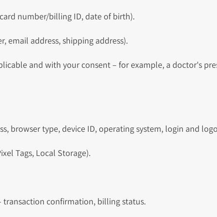
 card number/billing ID, date of birth).
 email address, shipping address).
plicable and with your consent – for example, a doctor's pre
s, browser type, device ID, operating system, login and log
ixel Tags, Local Storage).
 transaction confirmation, billing status.