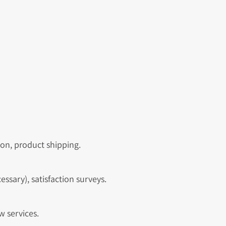
ion, product shipping.
ssary), satisfaction surveys.
w services.