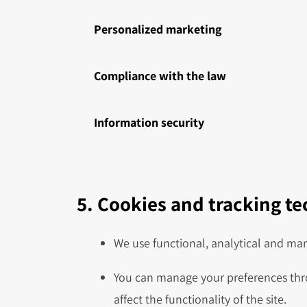
Personalized marketing
Compliance with the law
Information security
5. Cookies and tracking t
We use functional, analytical and mar
You can manage your preferences thro
affect the functionality of the site.