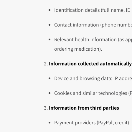
Identification details (full name, ID
Contact information (phone number,
Relevant health information (as ap
ordering medication).
Information collected automatically
Device and browsing data: IP addres
Cookies and similar technologies (P
Information from third parties
Payment providers (PayPal, credit) –