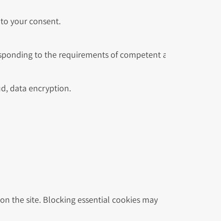
to your consent.
esponding to the requirements of competent authorities.
ud, data encryption.
n the site. Blocking essential cookies may