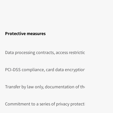
Protective measures
Data processing contracts, access restriction, encryption in
PCI‑DSS compliance, card data encryption, tokenization.
Transfer by law only, documentation of the request.
Commitment to a series of privacy protection commitmen