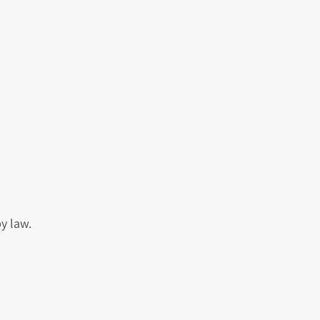
y law.