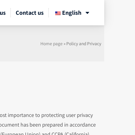
us
Contact us
English
Home page
»
Policy and Privacy
ost importance to protecting user privacy
 document has been prepared in accordance
R (European Union) and CCPA (California)