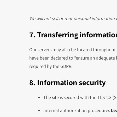
We will not sell or rent personal information
7. Transferring information
Our servers may also be located throughout t
have been declared to “ensure an adequate l
required by the GDPR.
8. Information security
The site is secured with the TLS 1.3 (
Internal authorization procedures
Le