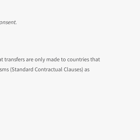
consent.
t transfers are only made to countries that
sms (Standard Contractual Clauses) as