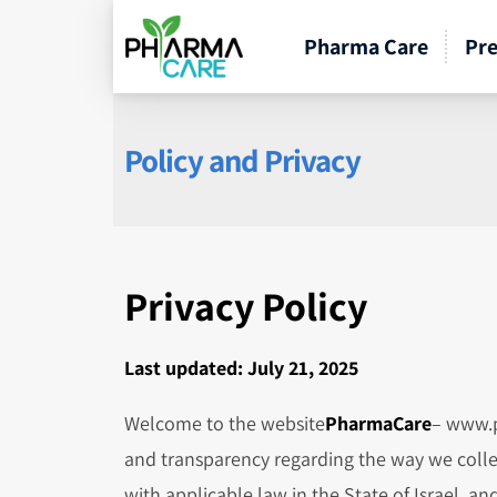
Pharma Care
Pre
Policy and Privacy
Privacy Policy
Last updated: July 21, 2025
Welcome to the website
PharmaCare
– www.p
and transparency regarding the way we colle
with applicable law in the State of Israel, 