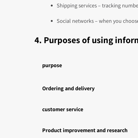
Shipping services – tracking number
Social networks – when you choose
4. Purposes of using info
purpose
Ordering and delivery
customer service
Product improvement and research