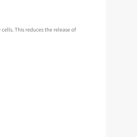
cells. This reduces the release of