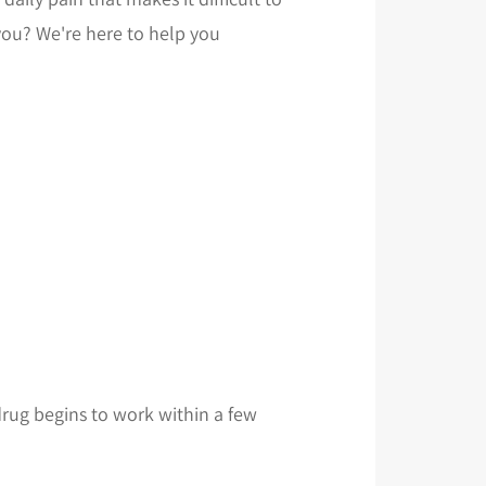
 you? We're here to help you
 drug begins to work within a few