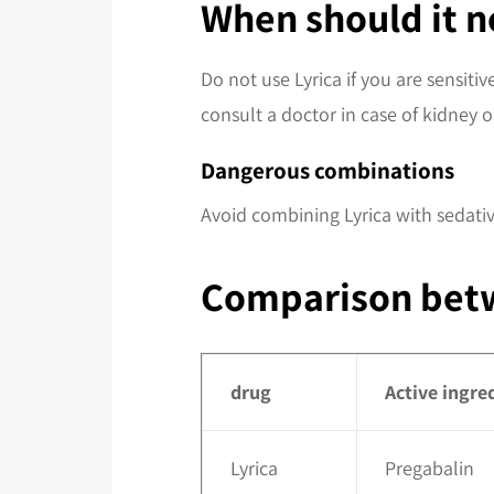
When should it n
Do not use Lyrica if you are sensit
consult a doctor in case of kidney or
Dangerous combinations
Avoid combining Lyrica with sedativ
Comparison betw
drug
Active ingre
Lyrica
Pregabalin