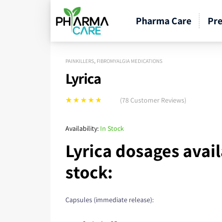
Pharma Care
Pre
PAINKILLERS
,
FIBROMYALGIA MEDICATIONS
Lyrica
(
78
Customer Reviews)
Rated
78
5.00
out
of 5 based on
Availability:
In Stock
customer
Lyrica dosages avail
ratings
stock:
Capsules (immediate release):