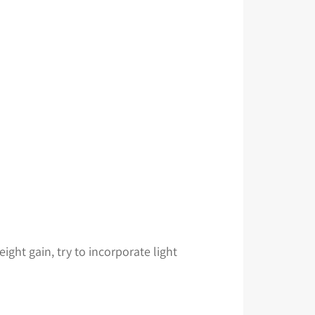
ight gain, try to incorporate light