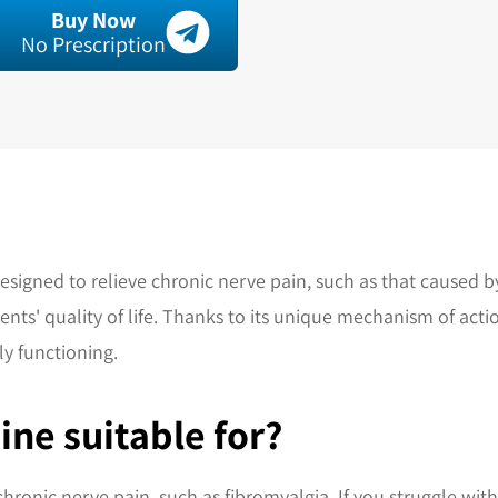
Buy Now
No Prescription
designed to relieve chronic nerve pain, such as that caused 
ts' quality of life. Thanks to its unique mechanism of actio
y functioning.
ine suitable for?
chronic nerve pain, such as fibromyalgia. If you struggle with 