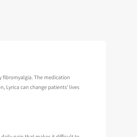
by fibromyalgia. The medication
n, Lyrica can change patients' lives
daily pain that makes it difficult to