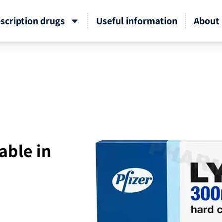
scription drugs
Useful information
About 
able in