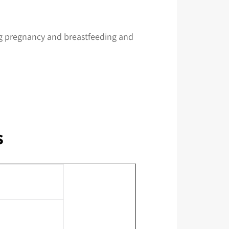
ring pregnancy and breastfeeding and
s