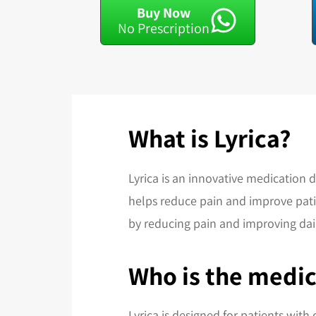
Buy Now
No Prescription
What is Lyrica?
Lyrica is an innovative medication 
helps reduce pain and improve patien
by reducing pain and improving dail
Who is the medic
Lyrica is designed for patients with 