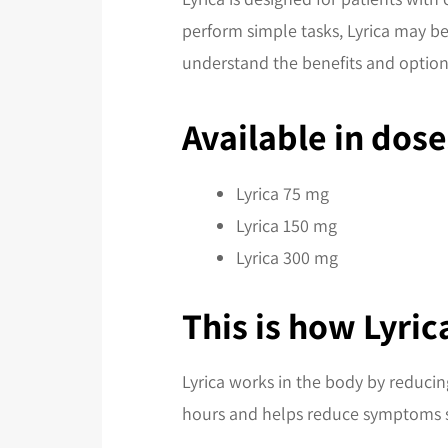
perform simple tasks, Lyrica may be 
understand the benefits and option
Available in dose
Lyrica 75 mg
Lyrica 150 mg
Lyrica 300 mg
This is how Lyri
Lyrica works in the body by reducing
hours and helps reduce symptoms s