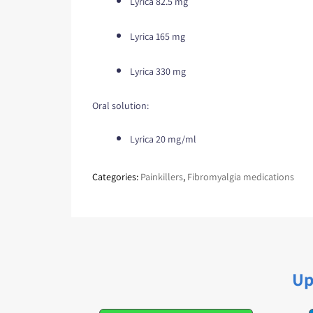
Lyrica 82.5 mg
Lyrica 165 mg
Lyrica 330 mg
Oral solution:
Lyrica 20 mg/ml
Categories:
Painkillers
,
Fibromyalgia medications
Up