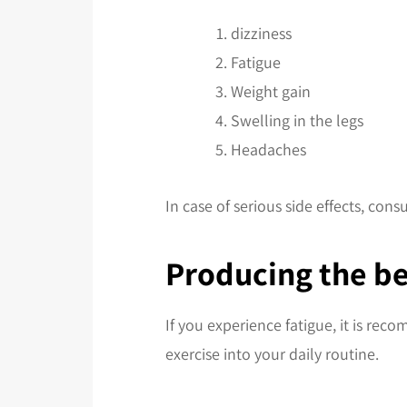
dizziness
Fatigue
Weight gain
Swelling in the legs
Headaches
In case of serious side effects, consu
Producing the be
If you experience fatigue, it is rec
exercise into your daily routine.