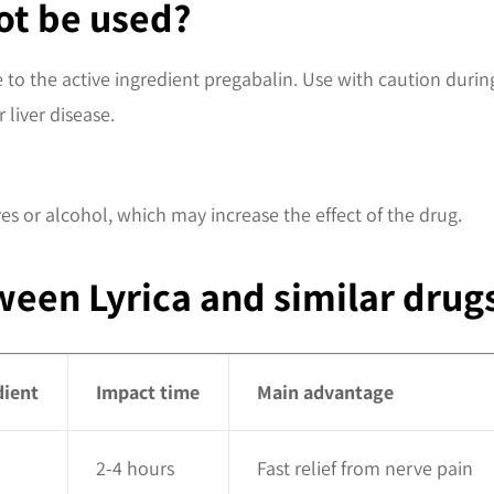
ot be used?
ive to the active ingredient pregabalin. Use with caution du
 liver disease.
es or alcohol, which may increase the effect of the drug.
een Lyrica and similar drug
dient
Impact time
Main advantage
2-4 hours
Fast relief from nerve pain