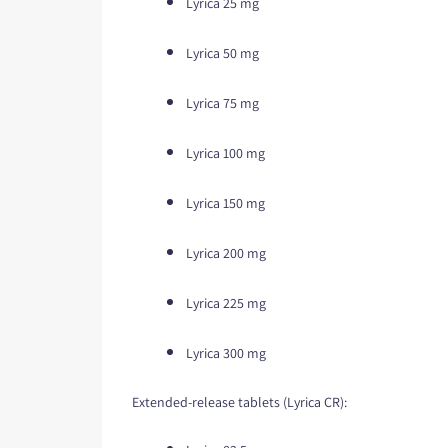
Lyrica 25 mg
Lyrica 50 mg
Lyrica 75 mg
Lyrica 100 mg
Lyrica 150 mg
Lyrica 200 mg
Lyrica 225 mg
Lyrica 300 mg
Extended-release tablets (Lyrica CR):