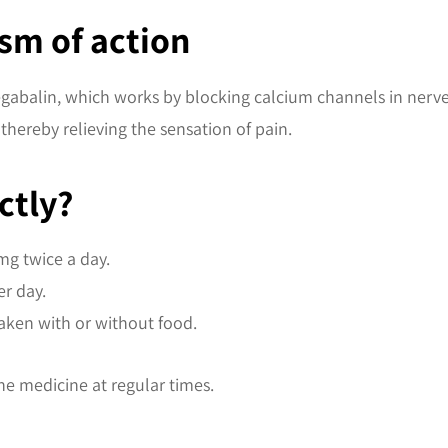
sm of action
regabalin, which works by blocking calcium channels in nerve 
thereby relieving the sensation of pain.
ctly?
 mg twice a day.
r day.
aken with or without food.
he medicine at regular times.