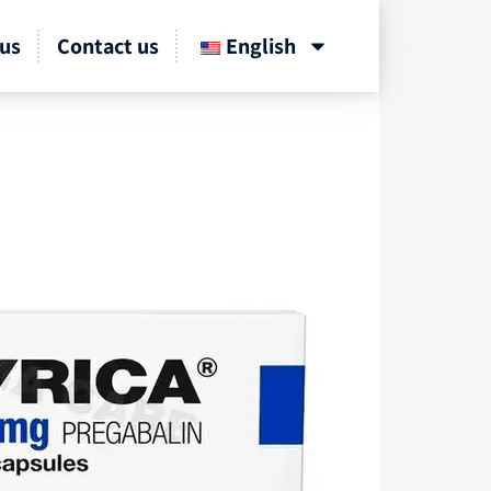
us
Contact us
English