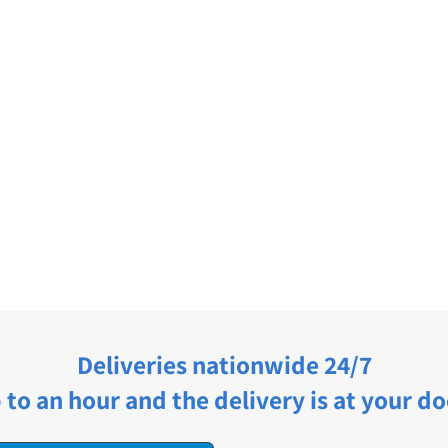
Deliveries nationwide 24/7
 to an hour and the delivery is at your do