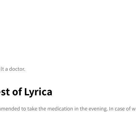
lt a doctor.
st of Lyrica
ommended to take the medication in the evening. In case of we