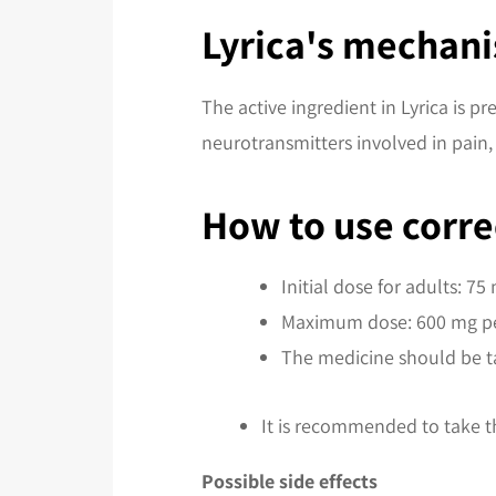
Lyrica's mechani
The active ingredient in Lyrica is p
neurotransmitters involved in pain, 
How to use corre
Initial dose for adults: 75
Maximum dose: 600 mg pe
The medicine should be t
It is recommended to take t
Possible side effects