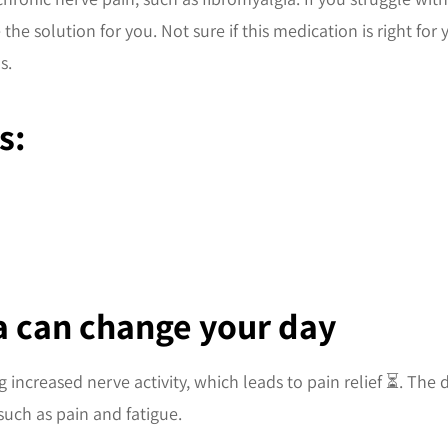
the solution for you. Not sure if this medication is right for
s.
s:
ca can change your day
 increased nerve activity, which leads to pain relief ⏳. The
uch as pain and fatigue.