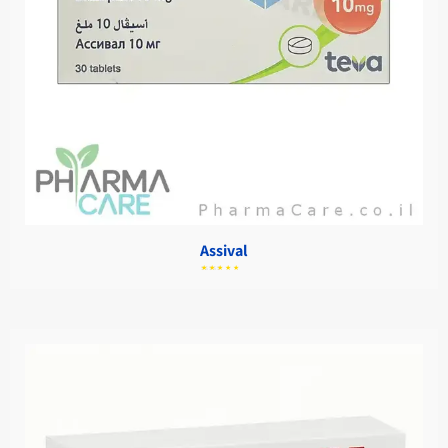
Assival
מתוך
5.00
דורג
5