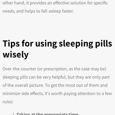
other hand, it provides an effective solution for specific
needs, and helps to fall asleep faster.
Tips for using sleeping pills
wisely
Over-the-counter (or prescription, as the case may be)
sleeping pills can be very helpful, but they are only part
of the overall picture. To get the most out of them and
minimize side effects, it's worth paying attention to a few
rules:
Taking at the appropriate time