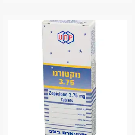
מתוך
5.00
דורג
5