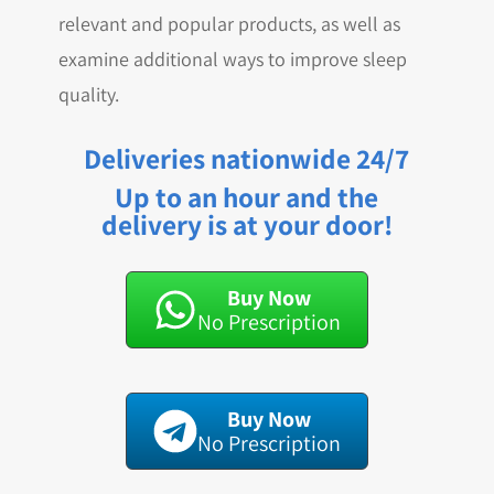
relevant and popular products, as well as
examine additional ways to improve sleep
quality.
Deliveries nationwide 24/7
Up to an hour and the
delivery is at your door!
Buy Now
No Prescription
Buy Now
No Prescription