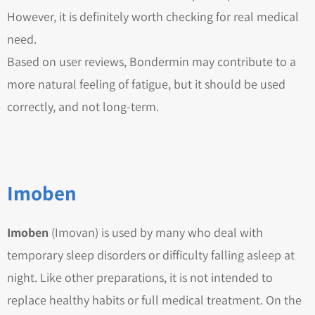
However, it is definitely worth checking for real medical
need.
Based on user reviews, Bondermin may contribute to a
more natural feeling of fatigue, but it should be used
correctly, and not long-term.
Imoben
Imoben
(Imovan) is used by many who deal with
temporary sleep disorders or difficulty falling asleep at
night. Like other preparations, it is not intended to
replace healthy habits or full medical treatment. On the