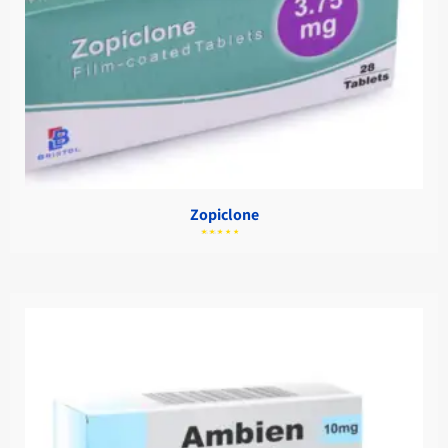
Zopiclone
מתוך
5.00
דורג
5