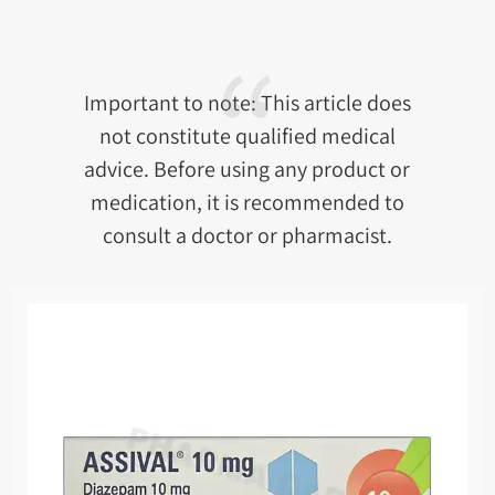
Important to note: This article does
not constitute qualified medical
advice. Before using any product or
medication, it is recommended to
consult a doctor or pharmacist.