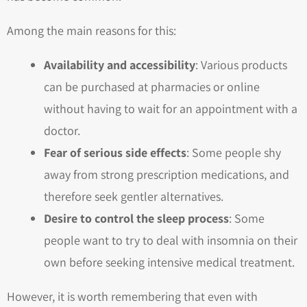
Among the main reasons for this:
Availability and accessibility
: Various products
can be purchased at pharmacies or online
without having to wait for an appointment with a
doctor.
Fear of serious side effects
: Some people shy
away from strong prescription medications, and
therefore seek gentler alternatives.
Desire to control the sleep process
: Some
people want to try to deal with insomnia on their
own before seeking intensive medical treatment.
However, it is worth remembering that even with