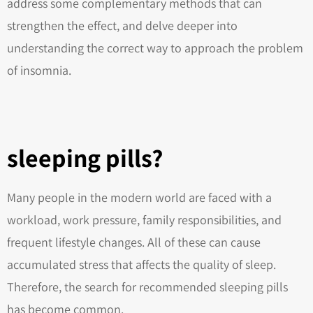
address some complementary methods that can
strengthen the effect, and delve deeper into
understanding the correct way to approach the problem
of insomnia.
sleeping pills?
Many people in the modern world are faced with a
workload, work pressure, family responsibilities, and
frequent lifestyle changes. All of these can cause
accumulated stress that affects the quality of sleep.
Therefore, the search for recommended sleeping pills
has become common.