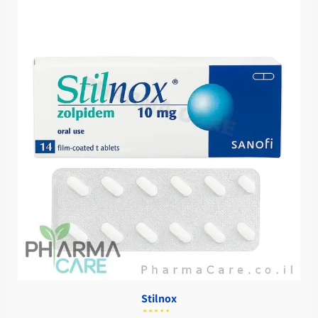
Stilnox