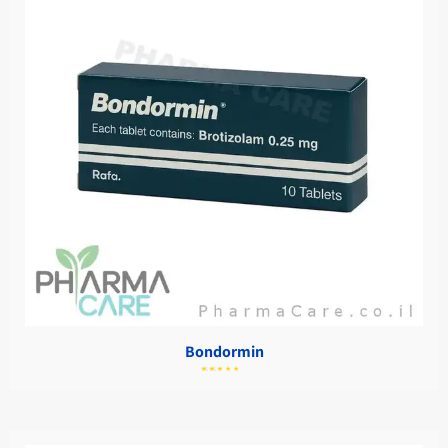
Bondormin
מתוך
5.00
דורג
5