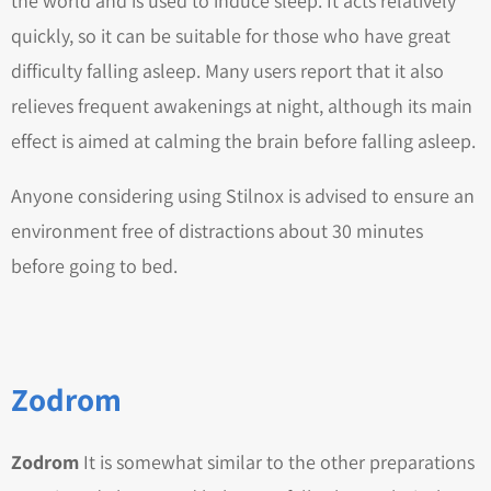
the world and is used to induce sleep. It acts relatively
quickly, so it can be suitable for those who have great
difficulty falling asleep. Many users report that it also
relieves frequent awakenings at night, although its main
effect is aimed at calming the brain before falling asleep.
Anyone considering using Stilnox is advised to ensure an
environment free of distractions about 30 minutes
before going to bed.
Zodrom
Zodrom
It is somewhat similar to the other preparations