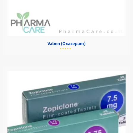
Vaben (Oxazepam)
מתוך
5.00
דורג
5