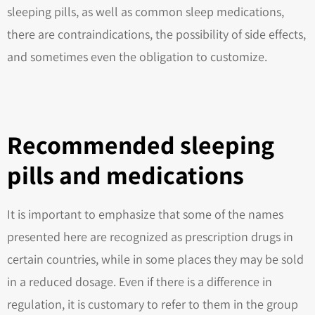
sleeping pills, as well as common sleep medications,
there are contraindications, the possibility of side effects,
and sometimes even the obligation to customize.
Recommended sleeping
pills and medications
It is important to emphasize that some of the names
presented here are recognized as prescription drugs in
certain countries, while in some places they may be sold
in a reduced dosage. Even if there is a difference in
regulation, it is customary to refer to them in the group