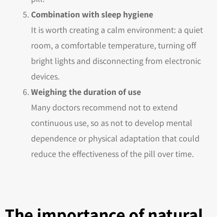
Combination with sleep hygiene
It is worth creating a calm environment: a quiet
room, a comfortable temperature, turning off
bright lights and disconnecting from electronic
devices.
Weighing the duration of use
Many doctors recommend not to extend
continuous use, so as not to develop mental
dependence or physical adaptation that could
reduce the effectiveness of the pill over time.
The importance of natural