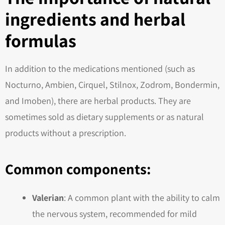
ingredients and herbal
formulas
In addition to the medications mentioned (such as
Nocturno, Ambien, Cirquel, Stilnox, Zodrom, Bondermin,
and Imoben), there are herbal products. They are
sometimes sold as dietary supplements or as natural
products without a prescription.
Common components:
Valerian
: A common plant with the ability to calm
the nervous system, recommended for mild