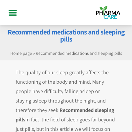
Recommended medications and sleeping
pills
Home page
»
Recommended medications and sleeping pills
The quality of our sleep greatly affects the
functioning of the body and mind. Many
people have difficulty falling asleep or
staying asleep throughout the night, and
therefore they seek
Recommended sleeping
pills
In fact, the field of sleep goes far beyond
just pills, but in this article we will focus on