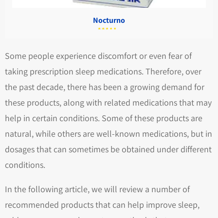
Nocturno
מתוך
5.00
דורג
5
Some people experience discomfort or even fear of
taking prescription sleep medications. Therefore, over
the past decade, there has been a growing demand for
these products, along with related medications that may
help in certain conditions. Some of these products are
natural, while others are well-known medications, but in
dosages that can sometimes be obtained under different
conditions.
In the following article, we will review a number of
recommended products that can help improve sleep,