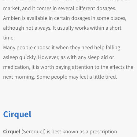
market, and it comes in several different dosages.
Ambien is available in certain dosages in some places,
although not always. It usually works within a short
time.
Many people choose it when they need help falling
asleep quickly. However, as with any sleep aid or
medication, it is worth paying attention to the effects the
next morning. Some people may feel a little tired.
Cirquel
Cirquel
(Seroquel) is best known as a prescription