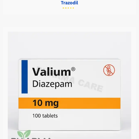
Trazodil
מתוך
5.00
דורג
5