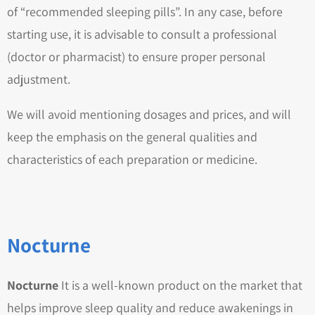
of “recommended sleeping pills”. In any case, before
starting use, it is advisable to consult a professional
(doctor or pharmacist) to ensure proper personal
adjustment.
We will avoid mentioning dosages and prices, and will
keep the emphasis on the general qualities and
characteristics of each preparation or medicine.
Nocturne
Nocturne
It is a well-known product on the market that
helps improve sleep quality and reduce awakenings in