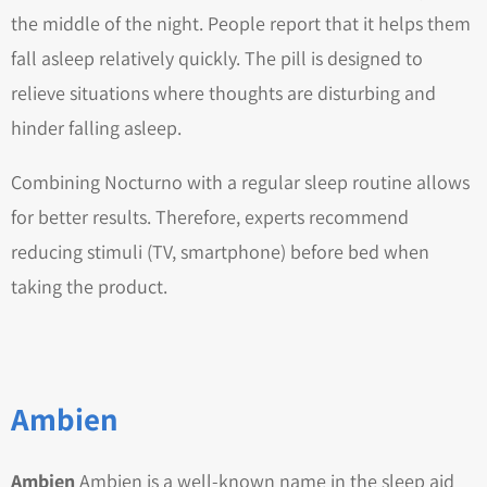
the middle of the night. People report that it helps them
fall asleep relatively quickly. The pill is designed to
relieve situations where thoughts are disturbing and
hinder falling asleep.
Combining Nocturno with a regular sleep routine allows
for better results. Therefore, experts recommend
reducing stimuli (TV, smartphone) before bed when
taking the product.
Ambien
Ambien
Ambien is a well-known name in the sleep aid