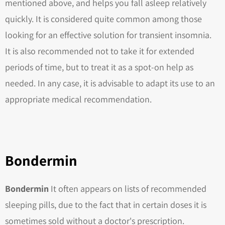
mentioned above, and helps you fall asleep relatively
quickly. It is considered quite common among those
looking for an effective solution for transient insomnia.
It is also recommended not to take it for extended
periods of time, but to treat it as a spot-on help as
needed. In any case, it is advisable to adapt its use to an
appropriate medical recommendation.
Bondermin
Bondermin
It often appears on lists of recommended
sleeping pills, due to the fact that in certain doses it is
sometimes sold without a doctor's prescription.