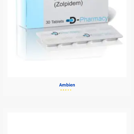
Ambien
מתוך
5.00
דורג
5