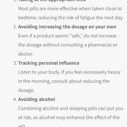
Most pills are more effective when taken close to
bedtime, reducing the risk of fatigue the next day.
Avoiding increasing the dosage on your own
Even if a product seems “safe,” do not increase
the dosage without consulting a pharmacist or
doctor.
Tracking personal influence
Listen to your body. If you feel excessively heavy
in the morning, consult about reducing the
dosage.
Avoiding alcohol
Combining alcohol and sleeping pills can put you
at risk, as alcohol may enhance the effect of the
pill.