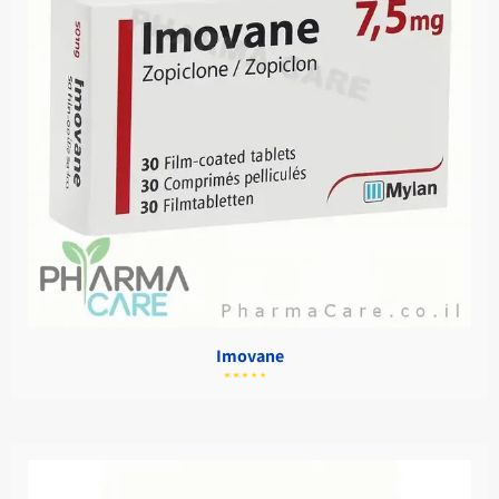
Imovane
מתוך
5.00
דורג
5