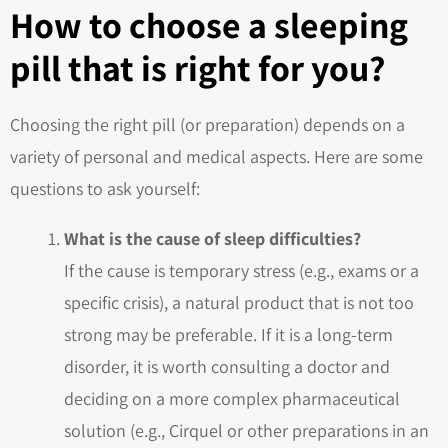
How to choose a sleeping
pill that is right for you?
Choosing the right pill (or preparation) depends on a
variety of personal and medical aspects. Here are some
questions to ask yourself:
What is the cause of sleep difficulties?
If the cause is temporary stress (e.g., exams or a
specific crisis), a natural product that is not too
strong may be preferable. If it is a long-term
disorder, it is worth consulting a doctor and
deciding on a more complex pharmaceutical
solution (e.g., Cirquel or other preparations in an