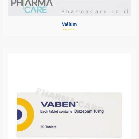
Valium
מתוך
5.00
דורג
5