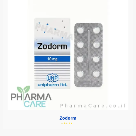
Zodorm
מתוך
5.00
דורג
5