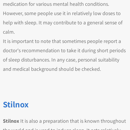
medication for various mental health conditions.
However, some people use it in relatively low doses to
help with sleep. It may contribute to a general sense of
calm.
It is important to note that sometimes people report a
doctor's recommendation to take it during short periods
of sleep disturbances. In any case, personal suitability
and medical background should be checked.
Stilnox
Stilnox
It is also a preparation that is known throughout