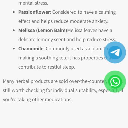
mental stress.
Passionflower
: Considered to have a calming
effect and helps reduce moderate anxiety.
Melissa (Lemon Balm)
Melissa leaves have a
delicate lemony scent and help reduce stress.
Chamomile
: Commonly used as a plant for
making a soothing tea, it has properties that
contribute to restful sleep.
Many herbal products are sold over-the-counter, but it's
still worth checking for individual suitability, especially if
you're taking other medications.