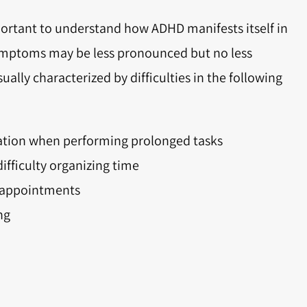
portant to understand how ADHD manifests itself in
 symptoms may be less pronounced but no less
usually characterized by difficulties in the following
ration when performing prolonged tasks
ifficulty organizing time
r appointments
ng