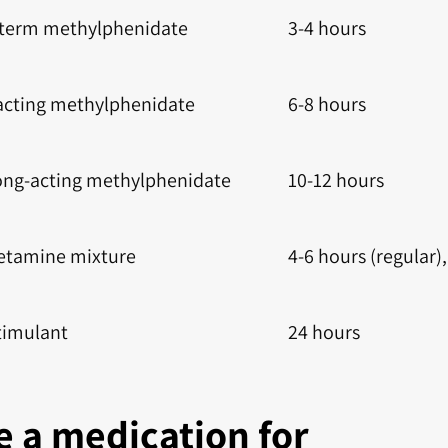
-term methylphenidate
3-4 hours
acting methylphenidate
6-8 hours
ong-acting methylphenidate
10-12 hours
tamine mixture
4-6 hours (regular),
timulant
24 hours
 a medication for