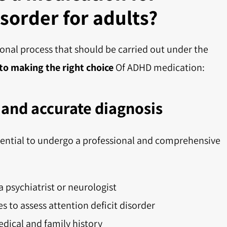
isorder for adults?
sonal process that should be carried out under the
 to making the right choice
Of ADHD medication:
and accurate diagnosis
essential to undergo a professional and comprehensive
a psychiatrist or neurologist
es to assess attention deficit disorder
dical and family history