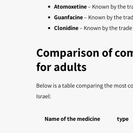
Atomoxetine
– Known by the tr
Guanfacine
– Known by the tra
Clonidine
– Known by the trad
Comparison of co
for adults
Below is a table comparing the most c
Israel:
Name of the medicine
type