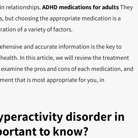
 in relationships.
ADHD medications for adults
They
s, but choosing the appropriate medication is a
tion of a variety of factors.
ehensive and accurate information is the key to
alth. In this article, we will review the treatment
, examine the pros and cons of each medication, and
tment that is most appropriate for you, in
yperactivity disorder in
portant to know?