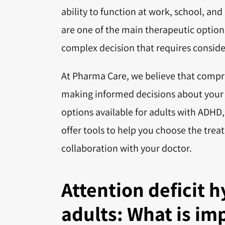
ability to function at work, school, and
are one of the main therapeutic option
complex decision that requires considera
At Pharma Care, we believe that compr
making informed decisions about your he
options available for adults with ADHD
offer tools to help you choose the trea
collaboration with your doctor.
Attention deficit h
adults: What is im