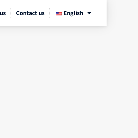
us
Contact us
English