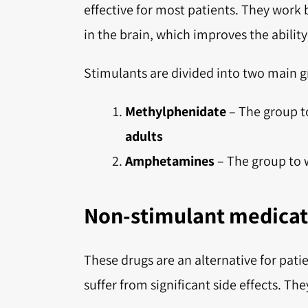
effective for most patients. They work
in the brain, which improves the abilit
Stimulants are divided into two main g
Methylphenidate
– The group t
adults
Amphetamines
– The group to 
Non-stimulant medicat
These drugs are an alternative for pat
suffer from significant side effects. The