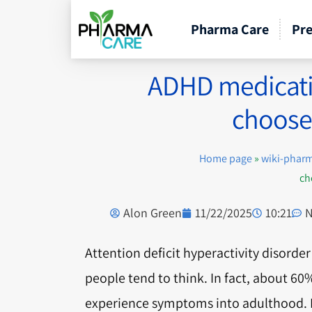
Pharma Care
Pre
ADHD medicatio
choose 
Home page
»
wiki-phar
ch
Alon Green
11/22/2025
10:21
N
Attention deficit hyperactivity disord
people tend to think. In fact, about 60
experience symptoms into adulthood. Fo