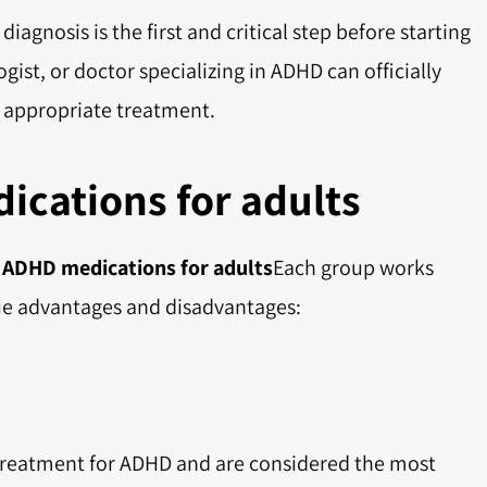
diagnosis is the first and critical step before starting
gist, or doctor specializing in ADHD can officially
appropriate treatment.
ications for adults
f
ADHD medications for adults
Each group works
ique advantages and disadvantages:
f treatment for ADHD and are considered the most