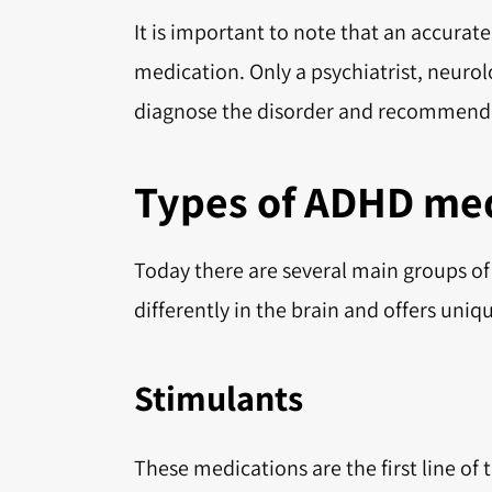
It is important to note that an accurate 
medication. Only a psychiatrist, neurolo
diagnose the disorder and recommend 
Types of ADHD med
Today there are several main groups o
differently in the brain and offers un
Stimulants
These medications are the first line o