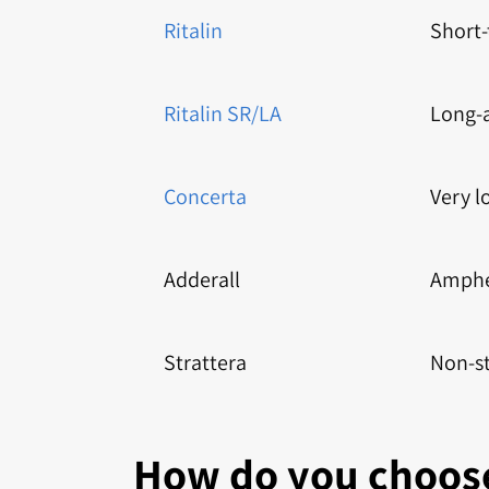
Ritalin
Short
Ritalin SR/LA
Long-
Concerta
Very l
Adderall
Amphe
Strattera
Non-s
How do you choose