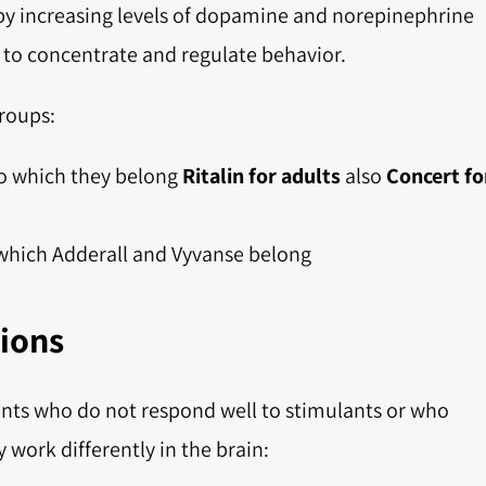
 by increasing levels of dopamine and norepinephrine
y to concentrate and regulate behavior.
roups:
o which they belong
Ritalin for adults
also
Concert fo
which Adderall and Vyvanse belong
ions
ients who do not respond well to stimulants or who
y work differently in the brain: