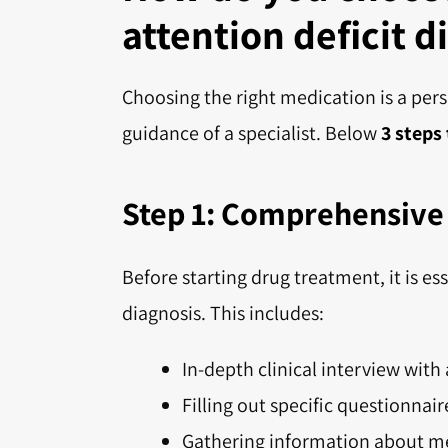
attention deficit d
Choosing the right medication is a per
guidance of a specialist. Below
3 steps
Step 1: Comprehensive 
Before starting drug treatment, it is 
diagnosis. This includes:
In-depth clinical interview with 
Filling out specific questionnair
Gathering information about me