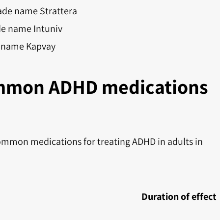
ade name Strattera
de name Intuniv
e name Kapvay
mmon ADHD medications
ommon medications for treating ADHD in adults in
Duration of effect