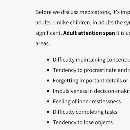
Before we discuss medications, it's im
adults. Unlike children, in adults the
significant.
Adult attention span
It is 
areas:
Difficulty maintaining concent
Tendency to procrastinate and d
Forgetting important details o
Impulsiveness in decision-maki
Feeling of inner restlessness
Difficulty completing tasks
Tendency to lose objects