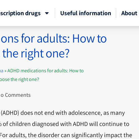
scription drugs
Useful information
About 
ns for adults: How to
the right one?
ma
»
ADHD medications for adults: How to
oose the right one?
o Comments
er (ADHD) does not end with adolescence, as many
% of children diagnosed with ADHD will continue to
r adults, the disorder can significantly impact the