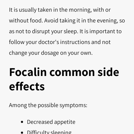
It is usually taken in the morning, with or
without food. Avoid taking it in the evening, so
as not to disrupt your sleep. It is important to
follow your doctor's instructions and not
change your dosage on your own.
Focalin common side
effects
Among the possible symptoms:
Decreased appetite
Difficulty sleeping