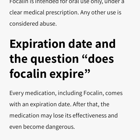
Focalin is intended for oral use only, under a
clear medical prescription. Any other use is
considered abuse.
Expiration date and
the question “does
focalin expire”
Every medication, including Focalin, comes
with an expiration date. After that, the
medication may lose its effectiveness and
even become dangerous.