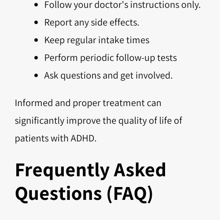
Follow your doctor's instructions only.
Report any side effects.
Keep regular intake times
Perform periodic follow-up tests
Ask questions and get involved.
Informed and proper treatment can
significantly improve the quality of life of
patients with ADHD.
Frequently Asked
Questions (FAQ)