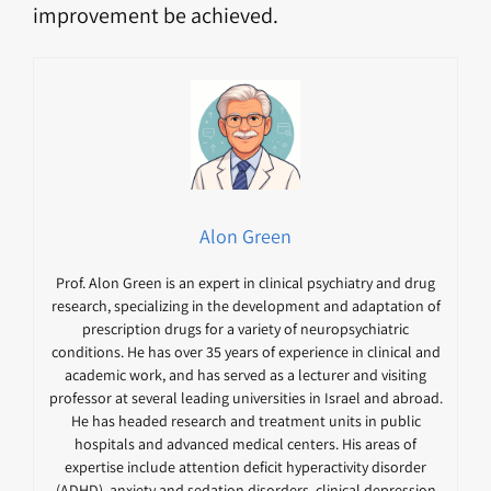
improvement be achieved.
Alon Green
Prof. Alon Green is an expert in clinical psychiatry and drug
research, specializing in the development and adaptation of
prescription drugs for a variety of neuropsychiatric
conditions. He has over 35 years of experience in clinical and
academic work, and has served as a lecturer and visiting
professor at several leading universities in Israel and abroad.
He has headed research and treatment units in public
hospitals and advanced medical centers. His areas of
expertise include attention deficit hyperactivity disorder
(ADHD), anxiety and sedation disorders, clinical depression