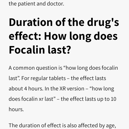
the patient and doctor.
Duration of the drug's
effect: How long does
Focalin last?
A common question is “how long does focalin
last”. For regular tablets – the effect lasts
about 4 hours. In the XR version – “how long
does focalin xr last” – the effect lasts up to 10
hours.
The duration of effect is also affected by age,