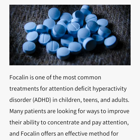
Focalin is one of the most common
treatments for attention deficit hyperactivity
disorder (ADHD) in children, teens, and adults.
Many patients are looking for ways to improve
their ability to concentrate and pay attention,
and Focalin offers an effective method for