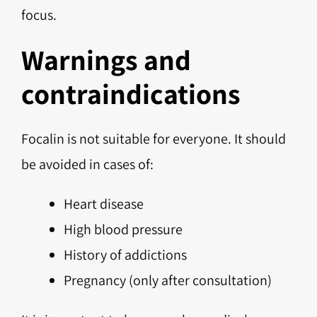
focus.
Warnings and
contraindications
Focalin is not suitable for everyone. It should
be avoided in cases of:
Heart disease
High blood pressure
History of addictions
Pregnancy (only after consultation)