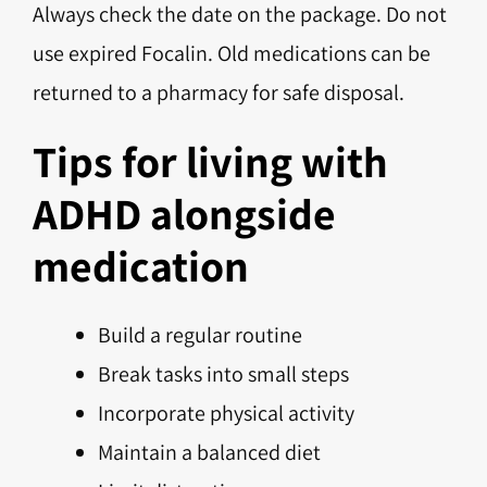
Always check the date on the package. Do not
use expired Focalin. Old medications can be
returned to a pharmacy for safe disposal.
Tips for living with
ADHD alongside
medication
Build a regular routine
Break tasks into small steps
Incorporate physical activity
Maintain a balanced diet