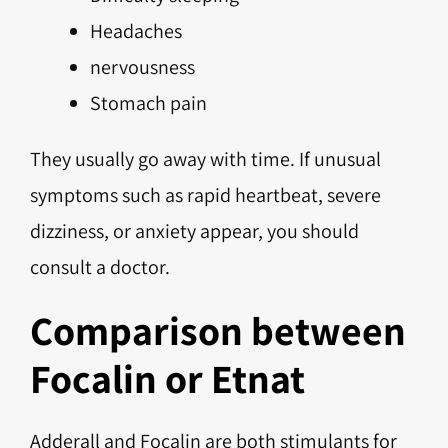
Headaches
nervousness
Stomach pain
They usually go away with time. If unusual
symptoms such as rapid heartbeat, severe
dizziness, or anxiety appear, you should
consult a doctor.
Comparison between
Focalin or Etnat
Adderall and Focalin are both stimulants for