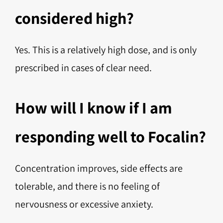
considered high?
Yes. This is a relatively high dose, and is only
prescribed in cases of clear need.
How will I know if I am
responding well to Focalin?
Concentration improves, side effects are
tolerable, and there is no feeling of
nervousness or excessive anxiety.