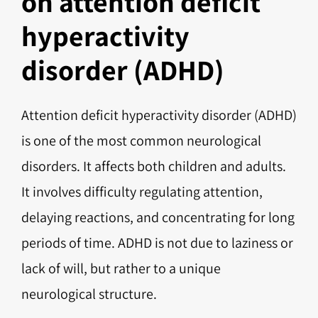
on attention deficit
hyperactivity
disorder (ADHD)
Attention deficit hyperactivity disorder (ADHD)
is one of the most common neurological
disorders. It affects both children and adults.
It involves difficulty regulating attention,
delaying reactions, and concentrating for long
periods of time. ADHD is not due to laziness or
lack of will, but rather to a unique
neurological structure.