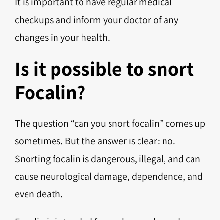
It is important to have regular medical
checkups and inform your doctor of any
changes in your health.
Is it possible to snort
Focalin?
The question “can you snort focalin” comes up
sometimes. But the answer is clear: no.
Snorting focalin is dangerous, illegal, and can
cause neurological damage, dependence, and
even death.