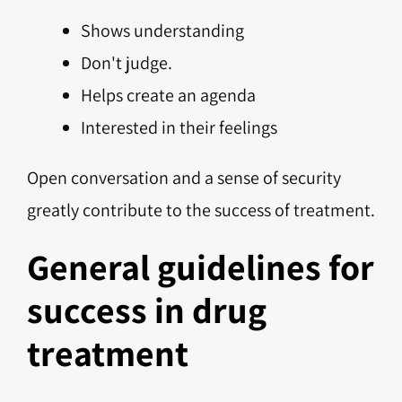
Shows understanding
Don't judge.
Helps create an agenda
Interested in their feelings
Open conversation and a sense of security
greatly contribute to the success of treatment.
General guidelines for
success in drug
treatment