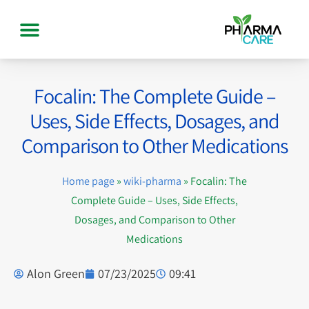
Focalin: The Complete Guide –
Uses, Side Effects, Dosages, and
Comparison to Other Medications
Home page
»
wiki-pharma
»
Focalin: The
Complete Guide – Uses, Side Effects,
Dosages, and Comparison to Other
Medications
Alon Green
07/23/2025
09:41