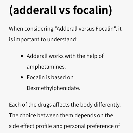
(adderall vs focalin)
When considering "Adderall versus Focalin", it
is important to understand:
Adderall works with the help of
amphetamines.
Focalin is based on
Dexmethylphenidate.
Each of the drugs affects the body differently.
The choice between them depends on the
side effect profile and personal preference of