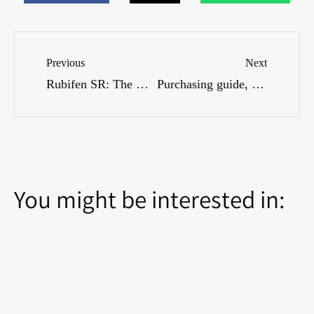
Previous
Next
Rubifen SR: The Complete Guide to Treating Attention Deficit Hyperactivity Disorder (ADHD) – How It Works, Side Effects, and Dosages
Purchasing guide, availability and price comparison
You might be interested in: