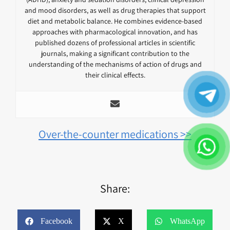
and mood disorders, as well as drug therapies that support
diet and metabolic balance. He combines evidence-based
approaches with pharmacological innovation, and has
published dozens of professional articles in scientific
journals, making a significant contribution to the
understanding of the mechanisms of action of drugs and
their clinical effects.
Over-the-counter medications >>
Share:
Facebook
X
WhatsApp