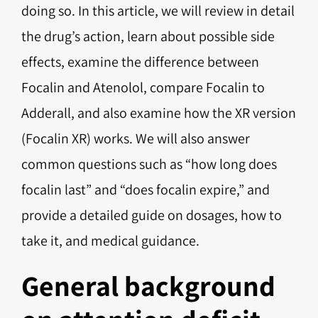
doing so. In this article, we will review in detail
the drug’s action, learn about possible side
effects, examine the difference between
Focalin and Atenolol, compare Focalin to
Adderall, and also examine how the XR version
(Focalin XR) works. We will also answer
common questions such as “how long does
focalin last” and “does focalin expire,” and
provide a detailed guide on dosages, how to
take it, and medical guidance.
General background