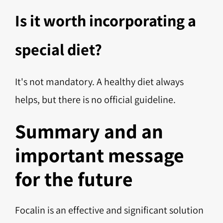
Is it worth incorporating a
special diet?
It's not mandatory. A healthy diet always
helps, but there is no official guideline.
Summary and an
important message
for the future
Focalin is an effective and significant solution