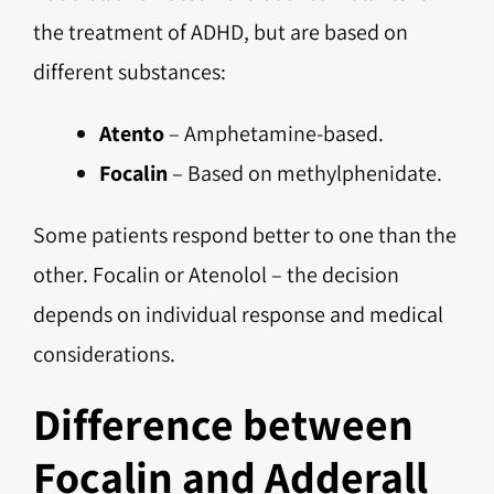
the treatment of ADHD, but are based on
different substances:
Atento
– Amphetamine-based.
Focalin
– Based on methylphenidate.
Some patients respond better to one than the
other. Focalin or Atenolol – the decision
depends on individual response and medical
considerations.
Difference between
Focalin and Adderall