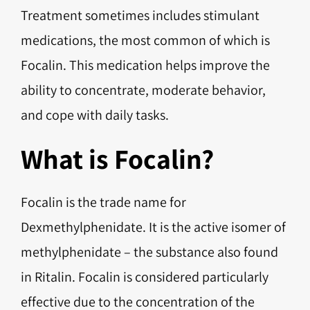
Treatment sometimes includes stimulant
medications, the most common of which is
Focalin. This medication helps improve the
ability to concentrate, moderate behavior,
and cope with daily tasks.
What is Focalin?
Focalin is the trade name for
Dexmethylphenidate. It is the active isomer of
methylphenidate – the substance also found
in Ritalin. Focalin is considered particularly
effective due to the concentration of the