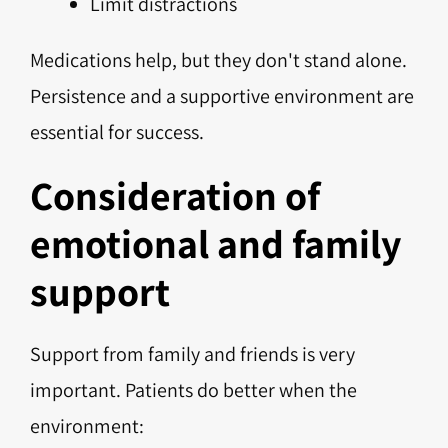
Limit distractions
Medications help, but they don't stand alone.
Persistence and a supportive environment are
essential for success.
Consideration of
emotional and family
support
Support from family and friends is very
important. Patients do better when the
environment: