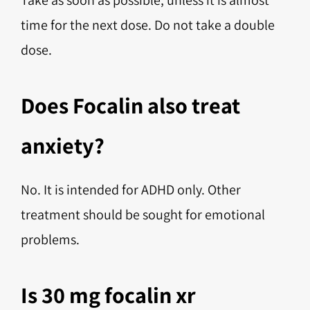
Take as soon as possible, unless it is almost
time for the next dose. Do not take a double
dose.
Does Focalin also treat
anxiety?
No. It is intended for ADHD only. Other
treatment should be sought for emotional
problems.
Is 30 mg focalin xr