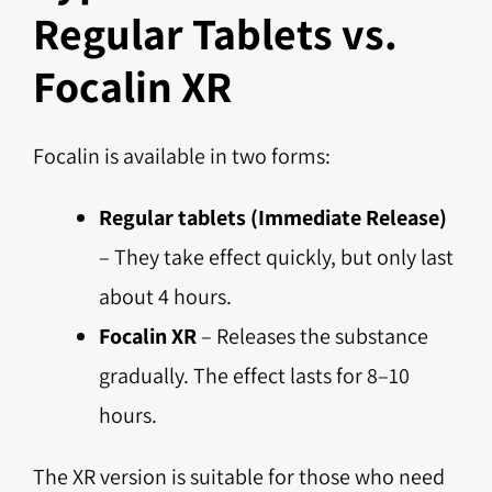
Regular Tablets vs.
Focalin XR
Focalin is available in two forms:
Regular tablets (Immediate Release)
– They take effect quickly, but only last
about 4 hours.
Focalin XR
– Releases the substance
gradually. The effect lasts for 8–10
hours.
The XR version is suitable for those who need