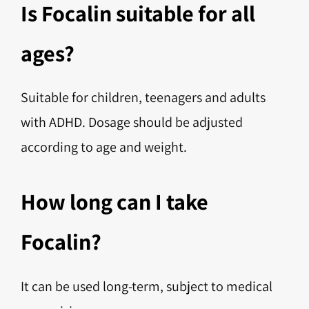
Is Focalin suitable for all
ages?
Suitable for children, teenagers and adults
with ADHD. Dosage should be adjusted
according to age and weight.
How long can I take
Focalin?
It can be used long-term, subject to medical