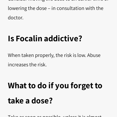
lowering the dose – in consultation with the
doctor.
Is Focalin addictive?
When taken properly, the risk is low. Abuse
increases the risk.
What to do if you forget to
take a dose?