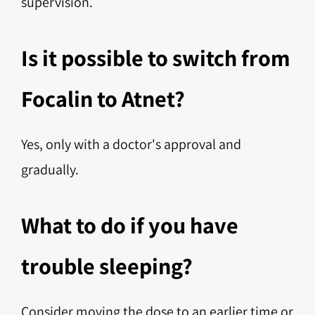
supervision.
Is it possible to switch from
Focalin to Atnet?
Yes, only with a doctor's approval and
gradually.
What to do if you have
trouble sleeping?
Consider moving the dose to an earlier time or