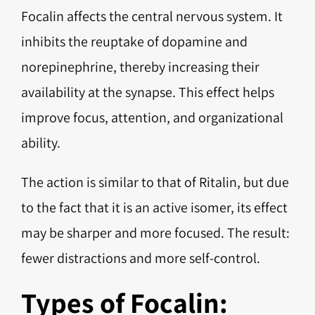
Focalin affects the central nervous system. It
inhibits the reuptake of dopamine and
norepinephrine, thereby increasing their
availability at the synapse. This effect helps
improve focus, attention, and organizational
ability.
The action is similar to that of Ritalin, but due
to the fact that it is an active isomer, its effect
may be sharper and more focused. The result:
fewer distractions and more self-control.
Types of Focalin: