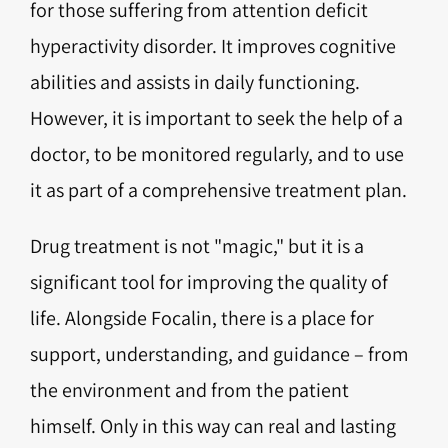
for those suffering from attention deficit
hyperactivity disorder. It improves cognitive
abilities and assists in daily functioning.
However, it is important to seek the help of a
doctor, to be monitored regularly, and to use
it as part of a comprehensive treatment plan.
Drug treatment is not "magic," but it is a
significant tool for improving the quality of
life. Alongside Focalin, there is a place for
support, understanding, and guidance – from
the environment and from the patient
himself. Only in this way can real and lasting