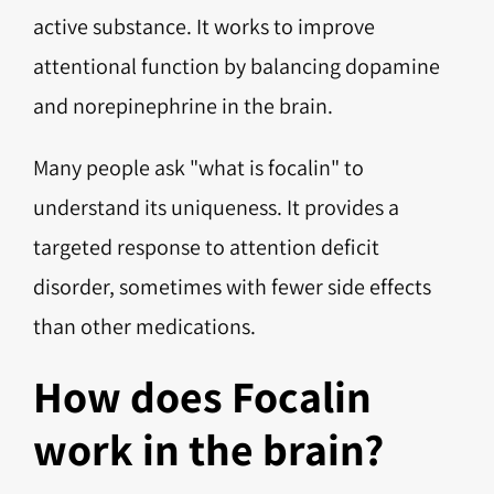
active substance. It works to improve
attentional function by balancing dopamine
and norepinephrine in the brain.
Many people ask "what is focalin" to
understand its uniqueness. It provides a
targeted response to attention deficit
disorder, sometimes with fewer side effects
than other medications.
How does Focalin
work in the brain?