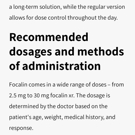
a long-term solution, while the regular version
allows for dose control throughout the day.
Recommended
dosages and methods
of administration
Focalin comes in a wide range of doses – from
2.5 mg to 30 mg focalin xr. The dosage is
determined by the doctor based on the
patient's age, weight, medical history, and
response.