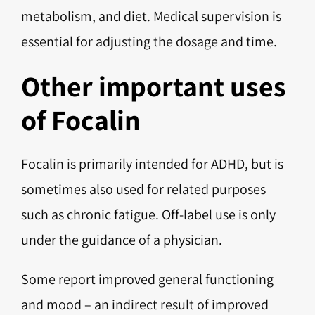
metabolism, and diet. Medical supervision is
essential for adjusting the dosage and time.
Other important uses
of Focalin
Focalin is primarily intended for ADHD, but is
sometimes also used for related purposes
such as chronic fatigue. Off-label use is only
under the guidance of a physician.
Some report improved general functioning
and mood – an indirect result of improved