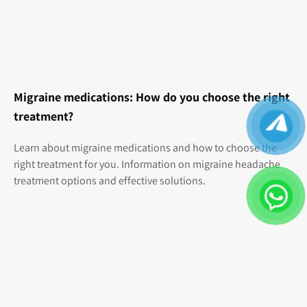
Migraine medications: How do you choose the right
treatment?
Learn about migraine medications and how to choose the
right treatment for you. Information on migraine headache
treatment options and effective solutions.