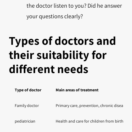
the doctor listen to you? Did he answer
your questions clearly?
Types of doctors and
their suitability for
different needs
Type of doctor
Main areas of treatment
Family doctor
Primary care, prevention, chronic disease
pediatrician
Health and care for children from birth to a