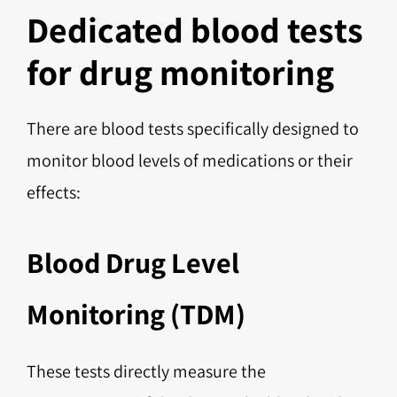
Dedicated blood tests
for drug monitoring
There are blood tests specifically designed to
monitor blood levels of medications or their
effects:
Blood Drug Level
Monitoring (TDM)
These tests directly measure the