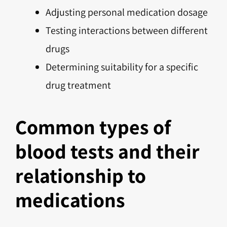
Adjusting personal medication dosage
Testing interactions between different
drugs
Determining suitability for a specific
drug treatment
Common types of
blood tests and their
relationship to
medications