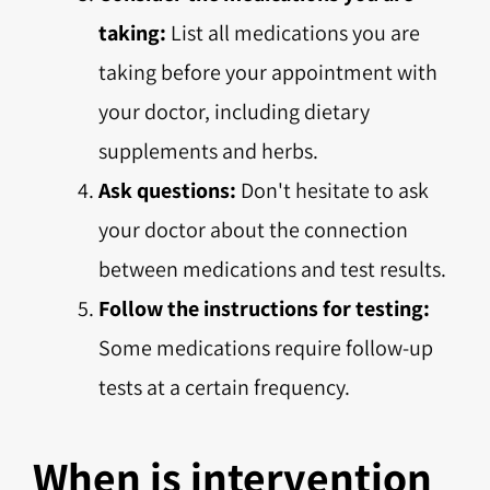
taking:
List all medications you are
taking before your appointment with
your doctor, including dietary
supplements and herbs.
Ask questions:
Don't hesitate to ask
your doctor about the connection
between medications and test results.
Follow the instructions for testing:
Some medications require follow-up
tests at a certain frequency.
When is intervention