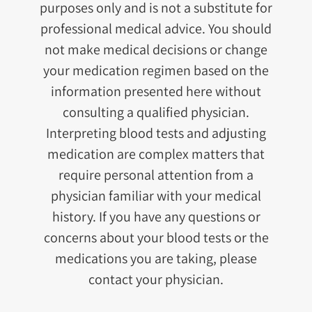
purposes only and is not a substitute for
professional medical advice. You should
not make medical decisions or change
your medication regimen based on the
information presented here without
consulting a qualified physician.
Interpreting blood tests and adjusting
medication are complex matters that
require personal attention from a
physician familiar with your medical
history. If you have any questions or
concerns about your blood tests or the
medications you are taking, please
contact your physician.