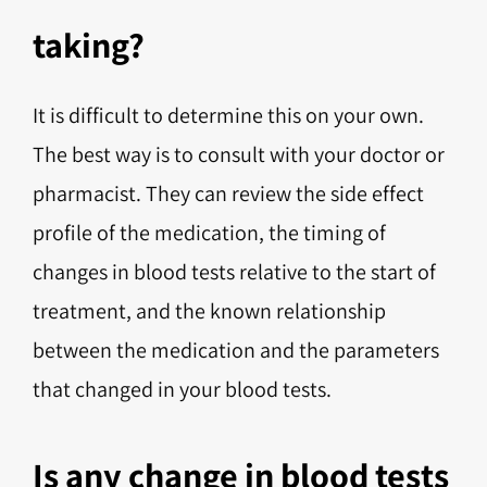
taking?
It is difficult to determine this on your own.
The best way is to consult with your doctor or
pharmacist. They can review the side effect
profile of the medication, the timing of
changes in blood tests relative to the start of
treatment, and the known relationship
between the medication and the parameters
that changed in your blood tests.
Is any change in blood tests