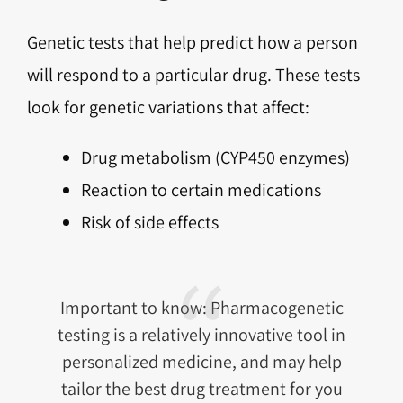
Genetic tests that help predict how a person
will respond to a particular drug. These tests
look for genetic variations that affect:
Drug metabolism (CYP450 enzymes)
Reaction to certain medications
Risk of side effects
Important to know: Pharmacogenetic
testing is a relatively innovative tool in
personalized medicine, and may help
tailor the best drug treatment for you