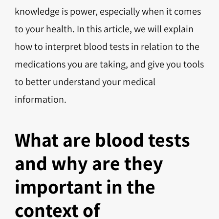
knowledge is power, especially when it comes
to your health. In this article, we will explain
how to interpret blood tests in relation to the
medications you are taking, and give you tools
to better understand your medical
information.
What are blood tests
and why are they
important in the
context of