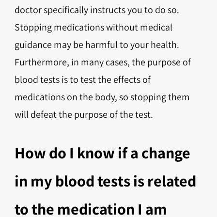
doctor specifically instructs you to do so.
Stopping medications without medical
guidance may be harmful to your health.
Furthermore, in many cases, the purpose of
blood tests is to test the effects of
medications on the body, so stopping them
will defeat the purpose of the test.
How do I know if a change
in my blood tests is related
to the medication I am