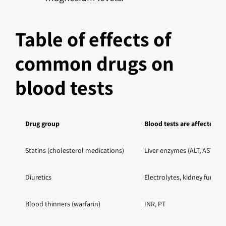
Table of effects of
common drugs on
blood tests
Drug group
Blood tests are affected
Statins (cholesterol medications)
Liver enzymes (ALT, AST), C
Diuretics
Electrolytes, kidney functi
Blood thinners (warfarin)
INR, PT