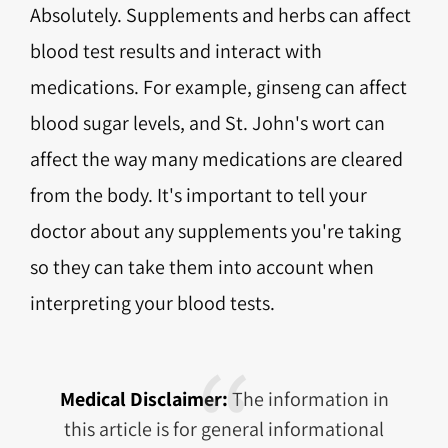
Absolutely. Supplements and herbs can affect
blood test results and interact with
medications. For example, ginseng can affect
blood sugar levels, and St. John's wort can
affect the way many medications are cleared
from the body. It's important to tell your
doctor about any supplements you're taking
so they can take them into account when
interpreting your blood tests.
Medical Disclaimer:
The information in
this article is for general informational