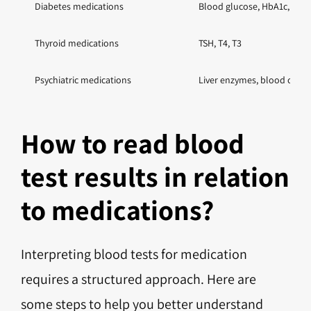
Diabetes medications
Blood glucose, HbA1c, kidn
Thyroid medications
TSH, T4, T3
Psychiatric medications
Liver enzymes, blood count,
How to read blood
test results in relation
to medications?
Interpreting blood tests for medication
requires a structured approach. Here are
some steps to help you better understand