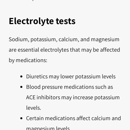
Electrolyte tests
Sodium, potassium, calcium, and magnesium
are essential electrolytes that may be affected
by medications:
Diuretics may lower potassium levels
Blood pressure medications such as
ACE inhibitors may increase potassium
levels.
Certain medications affect calcium and
magnesium levels.