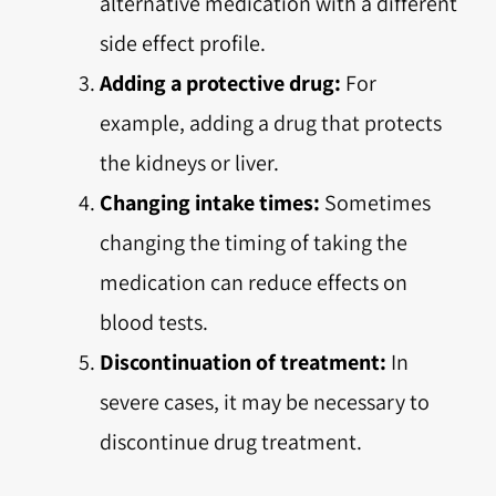
alternative medication with a different
side effect profile.
Adding a protective drug:
For
example, adding a drug that protects
the kidneys or liver.
Changing intake times:
Sometimes
changing the timing of taking the
medication can reduce effects on
blood tests.
Discontinuation of treatment:
In
severe cases, it may be necessary to
discontinue drug treatment.