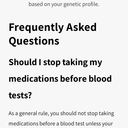
based on your genetic profile.
Frequently Asked
Questions
Should I stop taking my
medications before blood
tests?
As a general rule, you should not stop taking
medications before a blood test unless your