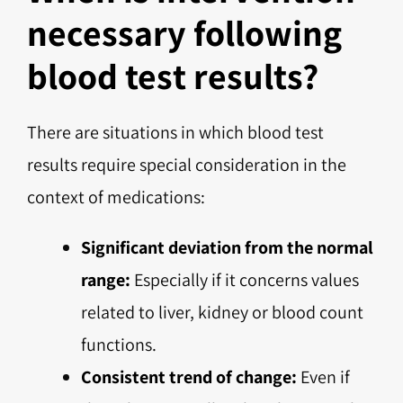
necessary following
blood test results?
There are situations in which blood test
results require special consideration in the
context of medications:
Significant deviation from the normal
range:
Especially if it concerns values
related to liver, kidney or blood count
functions.
Consistent trend of change:
Even if