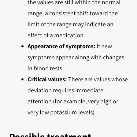
the values are still within the normal
range, a consistent shift toward the
limit of the range may indicate an
effect of a medication.
Appearance of symptoms:
If new
symptoms appear along with changes
in blood tests.
Critical values:
There are values whose
deviation requires immediate
attention (for example, very high or
very low potassium levels).
Possible treatment