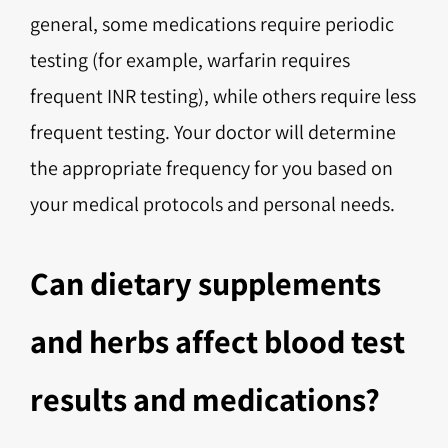
general, some medications require periodic
testing (for example, warfarin requires
frequent INR testing), while others require less
frequent testing. Your doctor will determine
the appropriate frequency for you based on
your medical protocols and personal needs.
Can dietary supplements
and herbs affect blood test
results and medications?