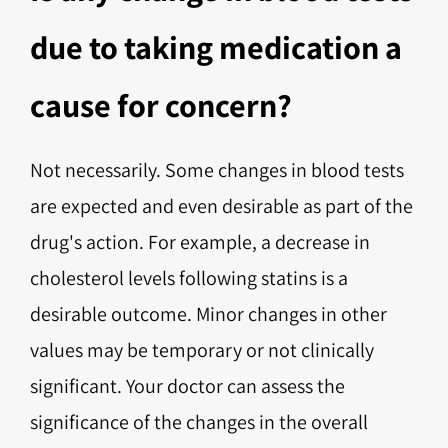
due to taking medication a
cause for concern?
Not necessarily. Some changes in blood tests
are expected and even desirable as part of the
drug's action. For example, a decrease in
cholesterol levels following statins is a
desirable outcome. Minor changes in other
values may be temporary or not clinically
significant. Your doctor can assess the
significance of the changes in the overall