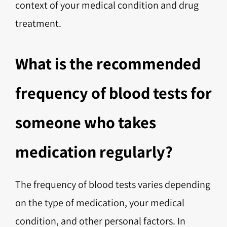
context of your medical condition and drug
treatment.
What is the recommended
frequency of blood tests for
someone who takes
medication regularly?
The frequency of blood tests varies depending
on the type of medication, your medical
condition, and other personal factors. In