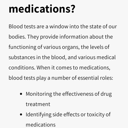
medications?
Blood tests are a window into the state of our
bodies. They provide information about the
functioning of various organs, the levels of
substances in the blood, and various medical
conditions. When it comes to medications,
blood tests play a number of essential roles:
Monitoring the effectiveness of drug
treatment
Identifying side effects or toxicity of
medications