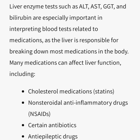
Liver enzyme tests such as ALT, AST, GGT, and
bilirubin are especially important in
interpreting blood tests related to
medications, as the liver is responsible for
breaking down most medications in the body.
Many medications can affect liver function,
including:
Cholesterol medications (statins)
Nonsteroidal anti-inflammatory drugs
(NSAIDs)
Certain antibiotics
Antiepileptic drugs