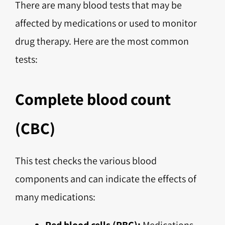
There are many blood tests that may be
affected by medications or used to monitor
drug therapy. Here are the most common
tests:
Complete blood count
(CBC)
This test checks the various blood
components and can indicate the effects of
many medications:
Red blood cells (RBC):
Medications