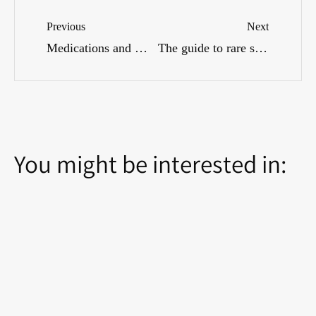
Previous
Next
Medications and Menopause: What Can Help?
The guide to rare side effects: When to contact a doctor?
You might be interested in: