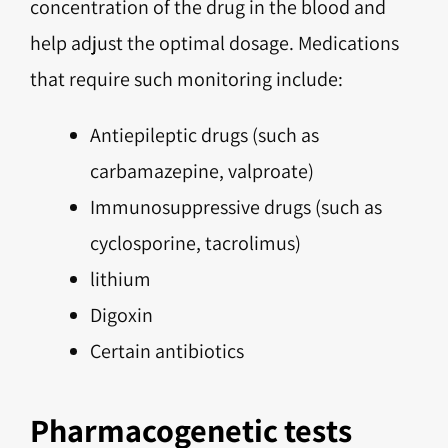
concentration of the drug in the blood and
help adjust the optimal dosage. Medications
that require such monitoring include:
Antiepileptic drugs (such as
carbamazepine, valproate)
Immunosuppressive drugs (such as
cyclosporine, tacrolimus)
lithium
Digoxin
Certain antibiotics
Pharmacogenetic tests