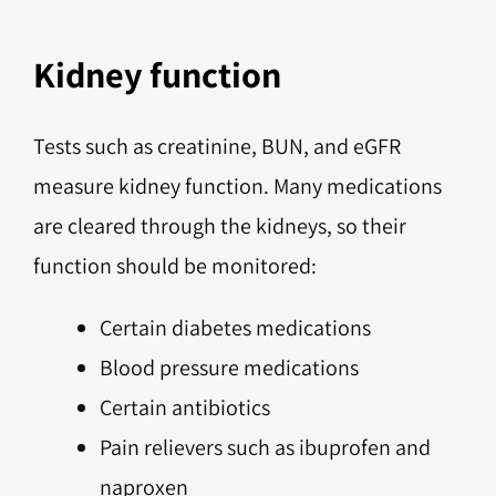
Kidney function
Tests such as creatinine, BUN, and eGFR
measure kidney function. Many medications
are cleared through the kidneys, so their
function should be monitored:
Certain diabetes medications
Blood pressure medications
Certain antibiotics
Pain relievers such as ibuprofen and
naproxen