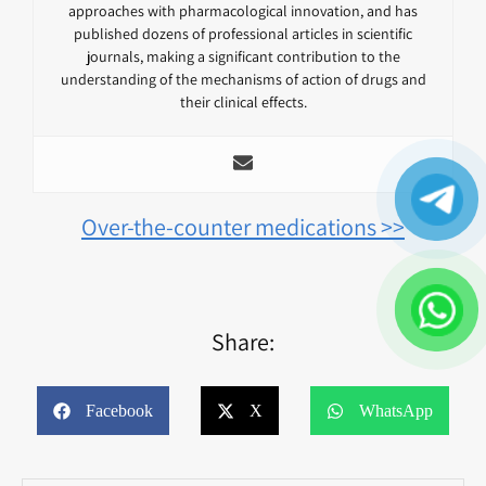
approaches with pharmacological innovation, and has
published dozens of professional articles in scientific
journals, making a significant contribution to the
understanding of the mechanisms of action of drugs and
their clinical effects.
Over-the-counter medications >>
Share:
Facebook
X
WhatsApp