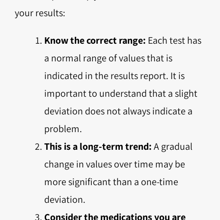
your results:
Know the correct range:
Each test has
a normal range of values that is
indicated in the results report. It is
important to understand that a slight
deviation does not always indicate a
problem.
This is a long-term trend:
A gradual
change in values over time may be
more significant than a one-time
deviation.
Consider the medications you are