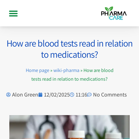
How are blood tests read in relation
to medications?
Home page
»
wiki-pharma
»
How are blood
tests read in relation to medications?
Alon Green
12/02/2025
11:16
No Comments