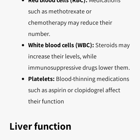
such as methotrexate or
chemotherapy may reduce their
number.
White blood cells (WBC):
Steroids may
increase their levels, while
immunosuppressive drugs lower them.
Platelets:
Blood-thinning medications
such as aspirin or clopidogrel affect
their function
Liver function