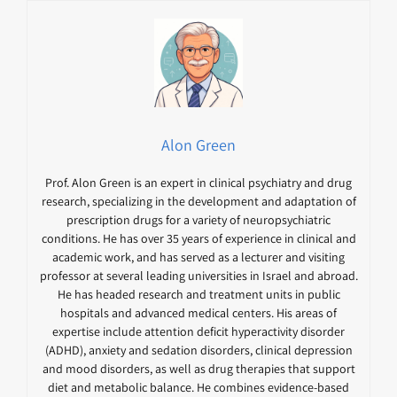
Alon Green
Prof. Alon Green is an expert in clinical psychiatry and drug
research, specializing in the development and adaptation of
prescription drugs for a variety of neuropsychiatric
conditions. He has over 35 years of experience in clinical and
academic work, and has served as a lecturer and visiting
professor at several leading universities in Israel and abroad.
He has headed research and treatment units in public
hospitals and advanced medical centers. His areas of
expertise include attention deficit hyperactivity disorder
(ADHD), anxiety and sedation disorders, clinical depression
and mood disorders, as well as drug therapies that support
diet and metabolic balance. He combines evidence-based