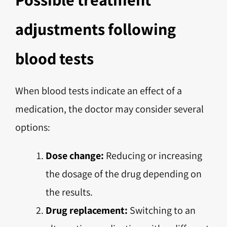
adjustments following
blood tests
When blood tests indicate an effect of a
medication, the doctor may consider several
options:
Dose change:
Reducing or increasing
the dosage of the drug depending on
the results.
Drug replacement:
Switching to an