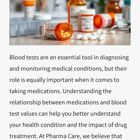
Blood tests are an essential tool in diagnosing
and monitoring medical conditions, but their
role is equally important when it comes to
taking medications. Understanding the
relationship between medications and blood
test values can help you better understand
your health condition and the impact of drug
treatment. At Pharma Care, we believe that