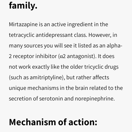
family.
Mirtazapine is an active ingredient in the
tetracyclic antidepressant class. However, in
many sources you will see it listed as an alpha-
2 receptor inhibitor (α2 antagonist). It does
not work exactly like the older tricyclic drugs
(such as amitriptyline), but rather affects
unique mechanisms in the brain related to the
secretion of serotonin and norepinephrine.
Mechanism of action: