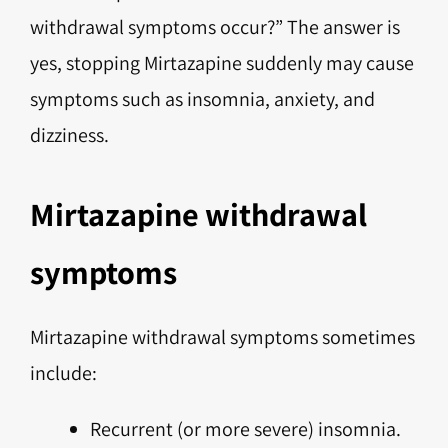
withdrawal symptoms occur?” The answer is
yes, stopping Mirtazapine suddenly may cause
symptoms such as insomnia, anxiety, and
dizziness.
Mirtazapine withdrawal
symptoms
Mirtazapine withdrawal symptoms sometimes
include:
Recurrent (or more severe) insomnia.