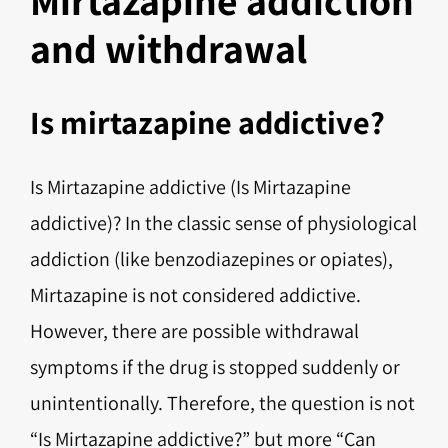
and withdrawal
Is mirtazapine addictive?
Is Mirtazapine addictive (Is Mirtazapine
addictive)? In the classic sense of physiological
addiction (like benzodiazepines or opiates),
Mirtazapine is not considered addictive.
However, there are possible withdrawal
symptoms if the drug is stopped suddenly or
unintentionally. Therefore, the question is not
“Is Mirtazapine addictive?” but more “Can