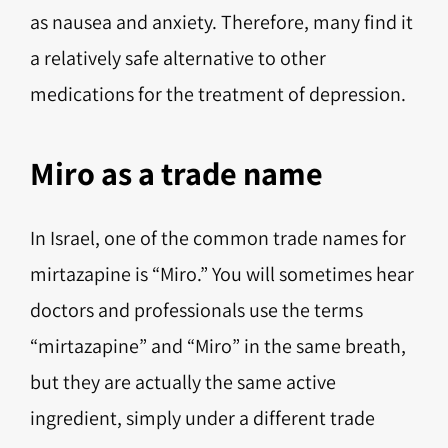
as nausea and anxiety. Therefore, many find it
a relatively safe alternative to other
medications for the treatment of depression.
Miro as a trade name
In Israel, one of the common trade names for
mirtazapine is “Miro.” You will sometimes hear
doctors and professionals use the terms
“mirtazapine” and “Miro” in the same breath,
but they are actually the same active
ingredient, simply under a different trade