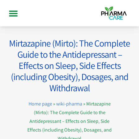
Mirtazapine (Mirto): The Complete
Guide to the Antidepressant –
Effects on Sleep, Side Effects
(including Obesity), Dosages, and
Withdrawal
Home page
»
wiki-pharma
»
Mirtazapine
(Mirto): The Complete Guide to the
Antidepressant – Effects on Sleep, Side
Effects (including Obesity), Dosages, and
Withdrawal