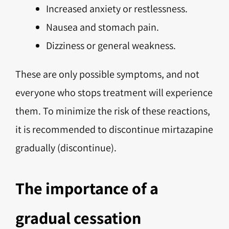
Increased anxiety or restlessness.
Nausea and stomach pain.
Dizziness or general weakness.
These are only possible symptoms, and not
everyone who stops treatment will experience
them. To minimize the risk of these reactions,
it is recommended to discontinue mirtazapine
gradually (discontinue).
The importance of a
gradual cessation