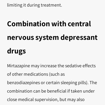
limiting it during treatment.
Combination with central
nervous system depressant
drugs
Mirtazapine may increase the sedative effects
of other medications (such as
benzodiazepines or certain sleeping pills). The
combination can be beneficial if taken under
close medical supervision, but may also