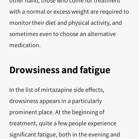
other hand, those who come for treatment
with a normal or excess weight are required to
monitor their diet and physical activity, and
sometimes even to choose an alternative
medication.
Drowsiness and fatigue
In the list of mirtazapine side effects,
drowsiness appears in a particularly
prominent place. At the beginning of
treatment, quite a few people experience
significant fatigue, both in the evening and