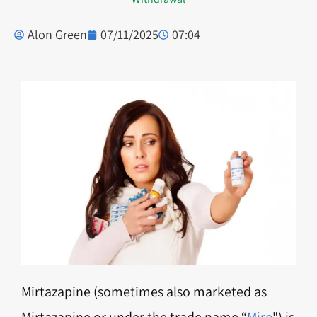
Alon Green
07/11/2025
07:04
Mirtazapine (sometimes also marketed as
Mirtazapine or under the trade name “
Miro
") is