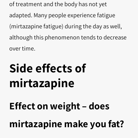
of treatment and the body has not yet
adapted. Many people experience fatigue
(mirtazapine fatigue) during the day as well,
although this phenomenon tends to decrease
over time.
Side effects of
mirtazapine
Effect on weight – does
mirtazapine make you fat?