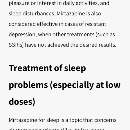
pleasure or interest in daily activities, and
sleep disturbances. Mirtazapine is also
considered effective in cases of resistant
depression, when other treatments (such as
SSRIs) have not achieved the desired results.
Treatment of sleep
problems (especially at low
doses)
Mirtazapine for sleep is a topic that concerns