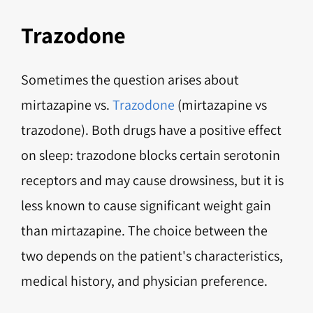
Trazodone
Sometimes the question arises about
mirtazapine vs.
Trazodone
(mirtazapine vs
trazodone). Both drugs have a positive effect
on sleep: trazodone blocks certain serotonin
receptors and may cause drowsiness, but it is
less known to cause significant weight gain
than mirtazapine. The choice between the
two depends on the patient's characteristics,
medical history, and physician preference.