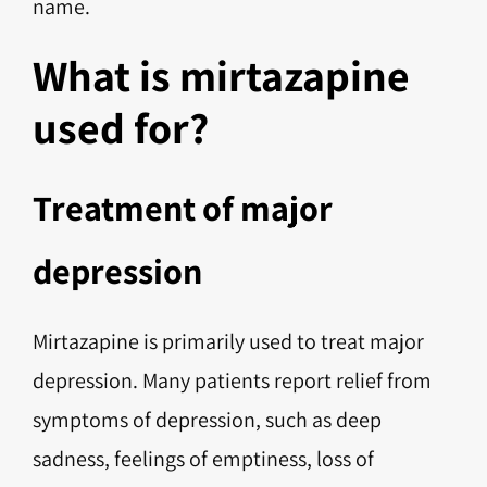
name.
What is mirtazapine
used for?
Treatment of major
depression
Mirtazapine is primarily used to treat major
depression. Many patients report relief from
symptoms of depression, such as deep
sadness, feelings of emptiness, loss of