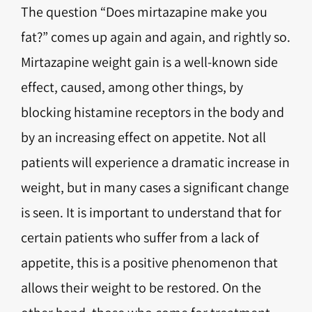
The question “Does mirtazapine make you
fat?” comes up again and again, and rightly so.
Mirtazapine weight gain is a well-known side
effect, caused, among other things, by
blocking histamine receptors in the body and
by an increasing effect on appetite. Not all
patients will experience a dramatic increase in
weight, but in many cases a significant change
is seen. It is important to understand that for
certain patients who suffer from a lack of
appetite, this is a positive phenomenon that
allows their weight to be restored. On the