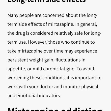
Many people are concerned about the long-
term side effects of mirtazapine. In general,
the drug is considered relatively safe for long-
term use. However, those who continue to
take mirtazapine over time may experience
persistent weight gain, fluctuations in
appetite, or mild chronic fatigue. To avoid
worsening these conditions, it is important to
work with your doctor and monitor physical
and emotional indicators.
Mirtazapine addiction