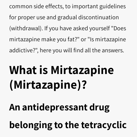
common side effects, to important guidelines
for proper use and gradual discontinuation
(withdrawal). If you have asked yourself "Does
mirtazapine make you fat?" or "Is mirtazapine
addictive?", here you will find all the answers.
What is Mirtazapine
(Mirtazapine)?
An antidepressant drug
belonging to the tetracyclic