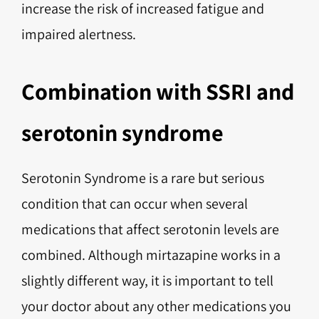
increase the risk of increased fatigue and
impaired alertness.
Combination with SSRI and
serotonin syndrome
Serotonin Syndrome is a rare but serious
condition that can occur when several
medications that affect serotonin levels are
combined. Although mirtazapine works in a
slightly different way, it is important to tell
your doctor about any other medications you