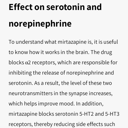
Effect on serotonin and
norepinephrine
To understand what mirtazapine is, it is useful
to know how it works in the brain. The drug
blocks α2 receptors, which are responsible for
inhibiting the release of norepinephrine and
serotonin. As a result, the level of these two
neurotransmitters in the synapse increases,
which helps improve mood. In addition,
mirtazapine blocks serotonin 5-HT2 and 5-HT3
receptors, thereby reducing side effects such