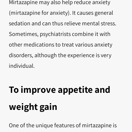
Mirtazapine may also help reduce anxiety
(mirtazapine for anxiety). It causes general
sedation and can thus relieve mental stress.
Sometimes, psychiatrists combine it with
other medications to treat various anxiety
disorders, although the experience is very
individual.
To improve appetite and
weight gain
One of the unique features of mirtazapine is