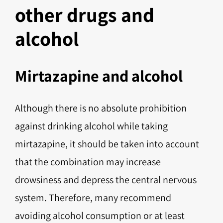
other drugs and
alcohol
Mirtazapine and alcohol
Although there is no absolute prohibition
against drinking alcohol while taking
mirtazapine, it should be taken into account
that the combination may increase
drowsiness and depress the central nervous
system. Therefore, many recommend
avoiding alcohol consumption or at least