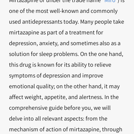
one of the most well-known and commonly
used antidepressants today. Many people take
mirtazapine as part of a treatment for
depression, anxiety, and sometimes also as a
solution for sleep problems. On the one hand,
this drug is known for its ability to relieve
symptoms of depression and improve
emotional quality; on the other hand, it may
affect weight, appetite, and alertness. In the
comprehensive guide before you, we will
delve into all relevant aspects: from the
mechanism of action of mirtazapine, through