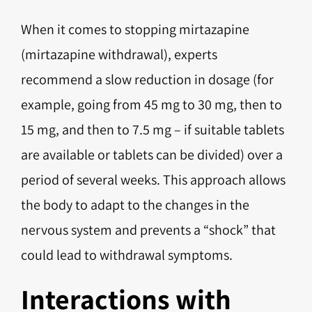
When it comes to stopping mirtazapine
(mirtazapine withdrawal), experts
recommend a slow reduction in dosage (for
example, going from 45 mg to 30 mg, then to
15 mg, and then to 7.5 mg – if suitable tablets
are available or tablets can be divided) over a
period of several weeks. This approach allows
the body to adapt to the changes in the
nervous system and prevents a “shock” that
could lead to withdrawal symptoms.
Interactions with