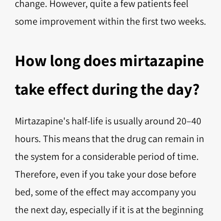
change. However, quite a few patients feel
some improvement within the first two weeks.
How long does mirtazapine
take effect during the day?
Mirtazapine's half-life is usually around 20–40
hours. This means that the drug can remain in
the system for a considerable period of time.
Therefore, even if you take your dose before
bed, some of the effect may accompany you
the next day, especially if it is at the beginning