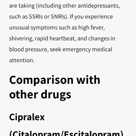
are taking (including other antidepressants,
such as SSRIs or SNRIs). If you experience
unusual symptoms such as high fever,
shivering, rapid heartbeat, and changes in
blood pressure, seek emergency medical
attention.
Comparison with
other drugs
Cipralex
(Citalopram/Escitalopram)