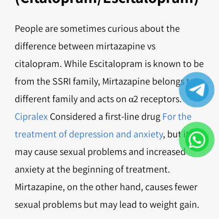
People are sometimes curious about the
difference between mirtazapine vs
citalopram. While Escitalopram is known to be
from the SSRI family, Mirtazapine belongs to a
different family and acts on α2 receptors.
Cipralex
Considered a first-line drug
For the
treatment of depression and anxiety
, but it
may cause sexual problems and increased
anxiety at the beginning of treatment.
Mirtazapine, on the other hand, causes fewer
sexual problems but may lead to weight gain.