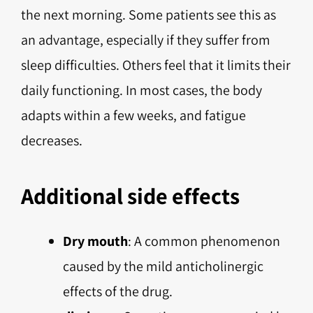
the next morning. Some patients see this as
an advantage, especially if they suffer from
sleep difficulties. Others feel that it limits their
daily functioning. In most cases, the body
adapts within a few weeks, and fatigue
decreases.
Additional side effects
Dry mouth
: A common phenomenon
caused by the mild anticholinergic
effects of the drug.