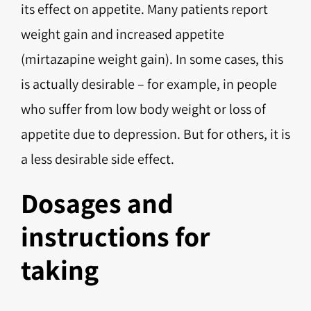
its effect on appetite. Many patients report
weight gain and increased appetite
(mirtazapine weight gain). In some cases, this
is actually desirable – for example, in people
who suffer from low body weight or loss of
appetite due to depression. But for others, it is
a less desirable side effect.
Dosages and
instructions for
taking