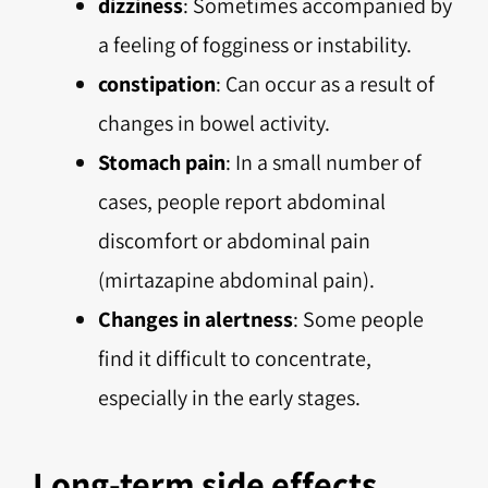
dizziness
: Sometimes accompanied by
a feeling of fogginess or instability.
constipation
: Can occur as a result of
changes in bowel activity.
Stomach pain
: In a small number of
cases, people report abdominal
discomfort or abdominal pain
(mirtazapine abdominal pain).
Changes in alertness
: Some people
find it difficult to concentrate,
especially in the early stages.
Long-term side effects