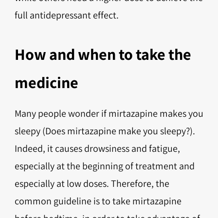
full antidepressant effect.
How and when to take the
medicine
Many people wonder if mirtazapine makes you
sleepy (Does mirtazapine make you sleepy?).
Indeed, it causes drowsiness and fatigue,
especially at the beginning of treatment and
especially at low doses. Therefore, the
common guideline is to take mirtazapine