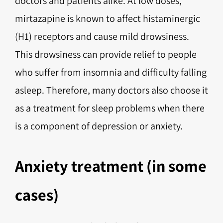
doctors and patients alike. At low doses,
mirtazapine is known to affect histaminergic
(H1) receptors and cause mild drowsiness.
This drowsiness can provide relief to people
who suffer from insomnia and difficulty falling
asleep. Therefore, many doctors also choose it
as a treatment for sleep problems when there
is a component of depression or anxiety.
Anxiety treatment (in some
cases)