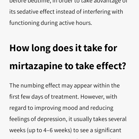
before bedtime, in order to take advantage of
its sedative effect instead of interfering with
functioning during active hours.
How long does it take for
mirtazapine to take effect?
The numbing effect may appear within the
first few days of treatment. However, with
regard to improving mood and reducing
feelings of depression, it usually takes several
weeks (up to 4–6 weeks) to see a significant