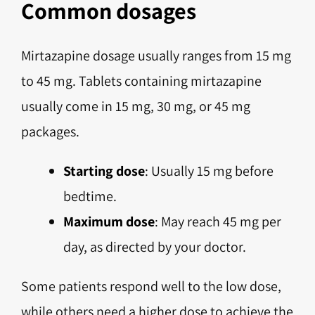
Common dosages
Mirtazapine dosage usually ranges from 15 mg
to 45 mg. Tablets containing mirtazapine
usually come in 15 mg, 30 mg, or 45 mg
packages.
Starting dose
: Usually 15 mg before
bedtime.
Maximum dose
: May reach 45 mg per
day, as directed by your doctor.
Some patients respond well to the low dose,
while others need a higher dose to achieve the