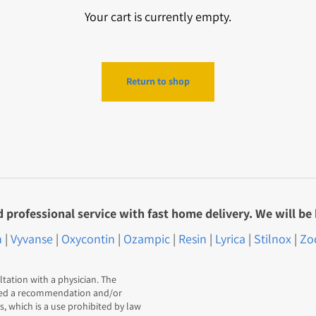
Your cart is currently empty.
Return to shop
professional service with fast home delivery. We will be 
n
|
Vyvanse
|
Oxycontin
|
Ozampic
|
Resin
|
Lyrica
|
Stilnox
|
Zo
ltation with a physician. The
red a recommendation and/or
 which is a use prohibited by law