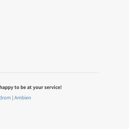
happy to be at your service!
drom
|
Ambien