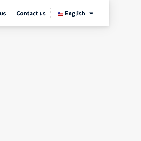
us
Contact us
English