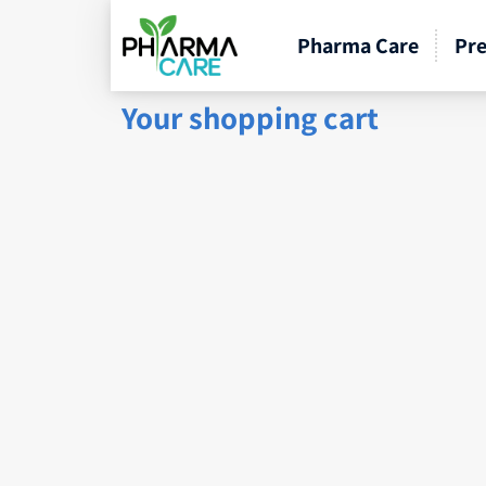
Pharma Care
Pre
Your shopping cart