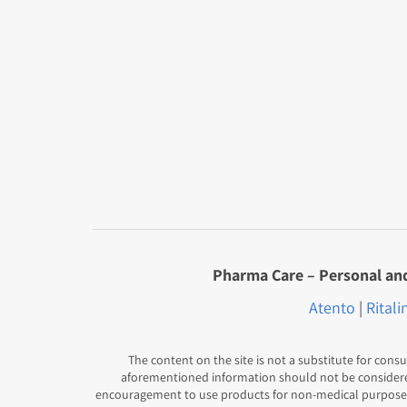
Pharma Care – Personal and 
Atento
|
Ritali
The content on the site is not a substitute for consu
aforementioned information should not be conside
encouragement to use products for non-medical purposes,