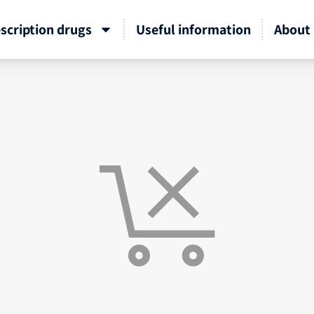
scription drugs
Useful information
About 