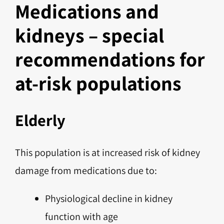
Medications and
kidneys – special
recommendations for
at-risk populations
Elderly
This population is at increased risk of kidney
damage from medications due to:
Physiological decline in kidney
function with age