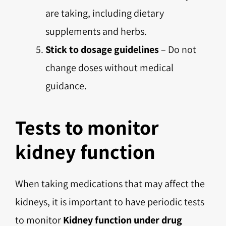
are taking, including dietary
supplements and herbs.
Stick to dosage guidelines
– Do not
change doses without medical
guidance.
Tests to monitor
kidney function
When taking medications that may affect the
kidneys, it is important to have periodic tests
to monitor
Kidney function under drug