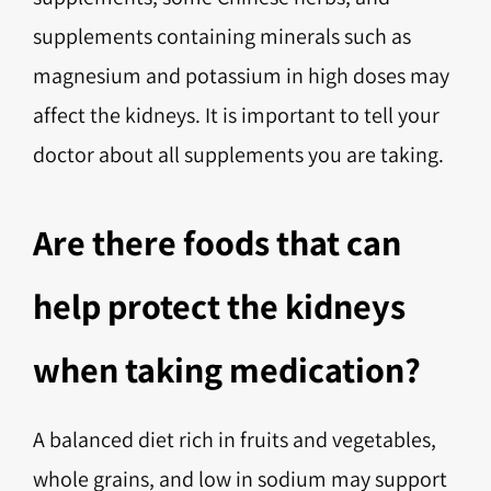
supplements containing minerals such as
magnesium and potassium in high doses may
affect the kidneys. It is important to tell your
doctor about all supplements you are taking.
Are there foods that can
help protect the kidneys
when taking medication?
A balanced diet rich in fruits and vegetables,
whole grains, and low in sodium may support