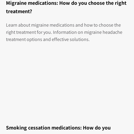
Migraine medications: How do you choose the right
treatment?
Learn about migraine medications and how to choose the
right treatment for you. Information on migraine headache
treatment options and effective solutions.
Smoking cessation medications: How do you