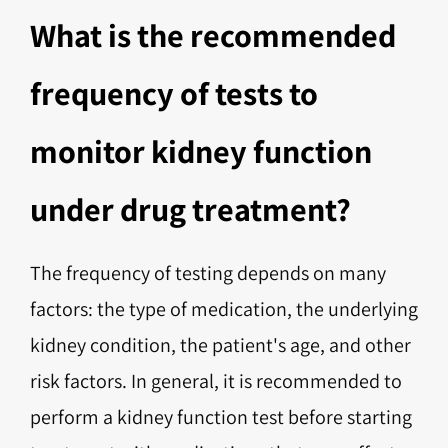
What is the recommended
frequency of tests to
monitor kidney function
under drug treatment?
The frequency of testing depends on many
factors: the type of medication, the underlying
kidney condition, the patient's age, and other
risk factors. In general, it is recommended to
perform a kidney function test before starting