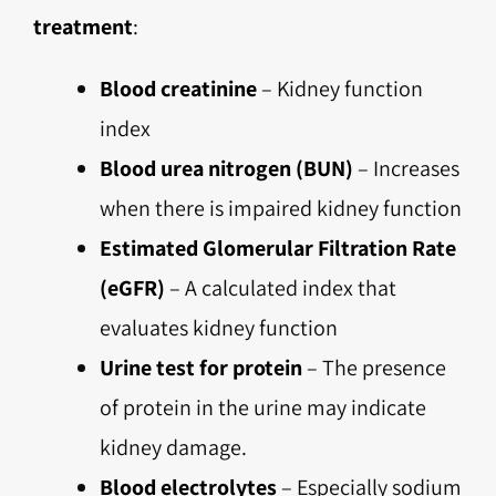
treatment
:
Blood creatinine
– Kidney function
index
Blood urea nitrogen (BUN)
– Increases
when there is impaired kidney function
Estimated Glomerular Filtration Rate
(eGFR)
– A calculated index that
evaluates kidney function
Urine test for protein
– The presence
of protein in the urine may indicate
kidney damage.
Blood electrolytes
– Especially sodium