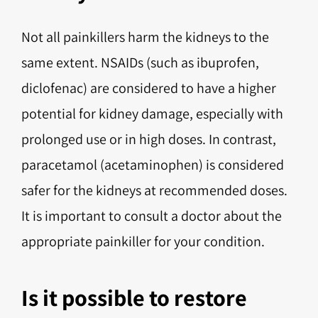
Not all painkillers harm the kidneys to the
same extent. NSAIDs (such as ibuprofen,
diclofenac) are considered to have a higher
potential for kidney damage, especially with
prolonged use or in high doses. In contrast,
paracetamol (acetaminophen) is considered
safer for the kidneys at recommended doses.
It is important to consult a doctor about the
appropriate painkiller for your condition.
Is it possible to restore