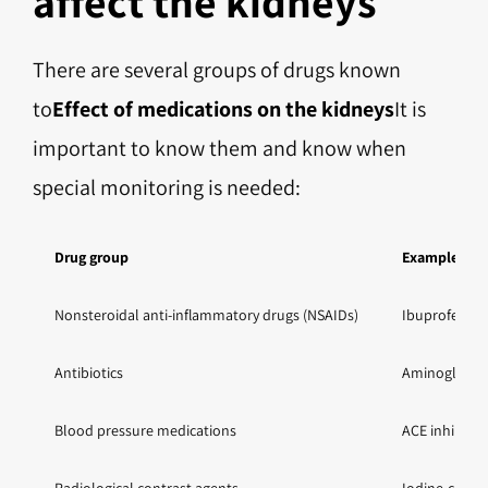
affect the kidneys
There are several groups of drugs known
to
Effect of medications on the kidneys
It is
important to know them and know when
special monitoring is needed:
Drug group
Examples
Nonsteroidal anti-inflammatory drugs (NSAIDs)
Ibuprofen, d
Antibiotics
Aminoglycosi
Blood pressure medications
ACE inhibitor