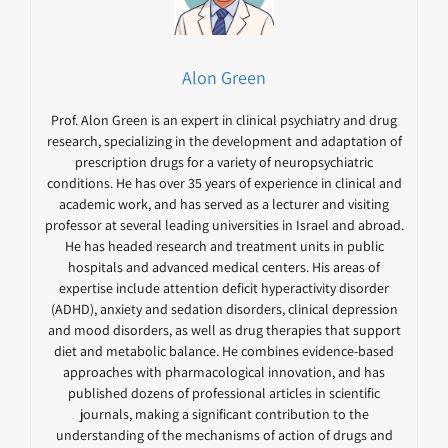
Alon Green
Prof. Alon Green is an expert in clinical psychiatry and drug
research, specializing in the development and adaptation of
prescription drugs for a variety of neuropsychiatric
conditions. He has over 35 years of experience in clinical and
academic work, and has served as a lecturer and visiting
professor at several leading universities in Israel and abroad.
He has headed research and treatment units in public
hospitals and advanced medical centers. His areas of
expertise include attention deficit hyperactivity disorder
(ADHD), anxiety and sedation disorders, clinical depression
and mood disorders, as well as drug therapies that support
diet and metabolic balance. He combines evidence-based
approaches with pharmacological innovation, and has
published dozens of professional articles in scientific
journals, making a significant contribution to the
understanding of the mechanisms of action of drugs and