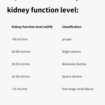
kidney function level:
Kidney function level (eGFR)
Classification
G
>90 ml/min
proper
U
60-89 ml/min
Slight decline
D
30-59 ml/min
Moderate decline
D
15-29 ml/min
Severe decline
D
<15 ml/min
End-stage renal failure
S