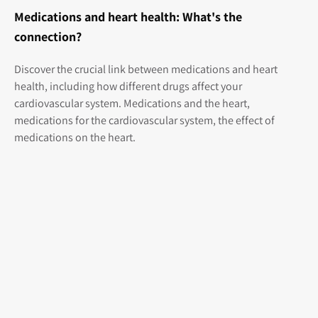
Medications and heart health: What's the
connection?
Discover the crucial link between medications and heart
health, including how different drugs affect your
cardiovascular system. Medications and the heart,
medications for the cardiovascular system, the effect of
medications on the heart.