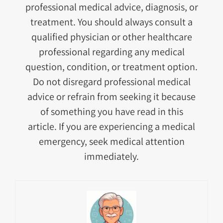
professional medical advice, diagnosis, or
treatment. You should always consult a
qualified physician or other healthcare
professional regarding any medical
question, condition, or treatment option.
Do not disregard professional medical
advice or refrain from seeking it because
of something you have read in this
article. If you are experiencing a medical
emergency, seek medical attention
immediately.