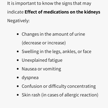
It is important to know the signs that may
indicate
Effect of medications on the kidneys
Negatively:
Changes in the amount of urine
(decrease or increase)
Swelling in the legs, ankles, or face
Unexplained fatigue
Nausea or vomiting
dyspnea
Confusion or difficulty concentrating
Skin rash (in cases of allergic reaction)