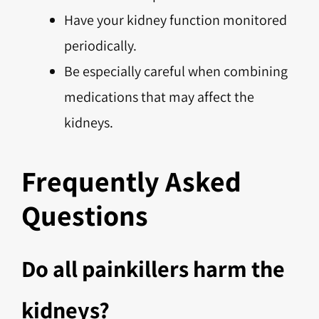
Have your kidney function monitored
periodically.
Be especially careful when combining
medications that may affect the
kidneys.
Frequently Asked
Questions
Do all painkillers harm the
kidneys?