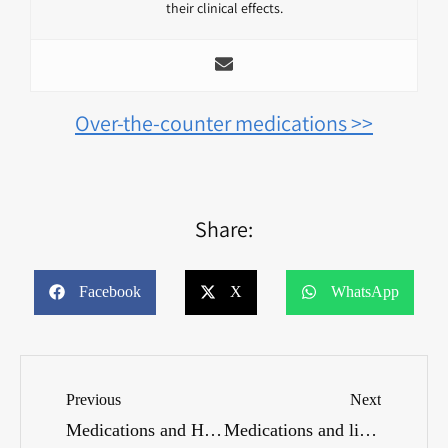
their clinical effects.
Over-the-counter medications >>
Share:
Facebook
X
WhatsApp
Previous
Next
Medications and Hobbies: What Considerations Are Important?
Medications and liver health: How do you maintain it?