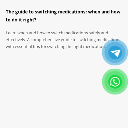
The guide to switching medications: when and how
to do it right?
Learn when and how to switch medications safely and
effectively. A comprehensive guide to switching medications
with essential tips for switching the right medication.