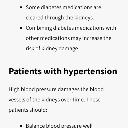
Some diabetes medications are
cleared through the kidneys.
Combining diabetes medications with
other medications may increase the
risk of kidney damage.
Patients with hypertension
High blood pressure damages the blood
vessels of the kidneys over time. These
patients should:
Balance blood pressure well