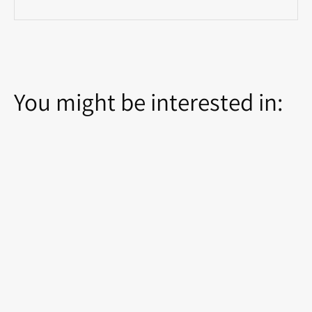
You might be interested in: