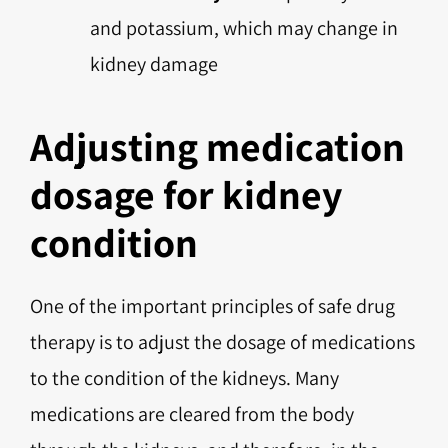
and potassium, which may change in
kidney damage
Adjusting medication
dosage for kidney
condition
One of the important principles of safe drug
therapy is to adjust the dosage of medications
to the condition of the kidneys. Many
medications are cleared from the body