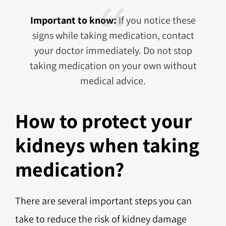
Important to know:
If you notice these
signs while taking medication, contact
your doctor immediately. Do not stop
taking medication on your own without
medical advice.
How to protect your
kidneys when taking
medication?
There are several important steps you can
take to reduce the risk of kidney damage