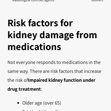
Radiological contrast agents
Iodine-contai
Risk factors for
kidney damage from
medications
Not everyone responds to medications in the
same way. There are risk factors that increase
the risk of
Impaired kidney function under
drug treatment
:
Older age (over 65)