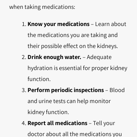
when taking medications:
Know your medications
– Learn about
the medications you are taking and
their possible effect on the kidneys.
Drink enough water.
– Adequate
hydration is essential for proper kidney
function.
Perform periodic inspections
– Blood
and urine tests can help monitor
kidney function.
Report all medications
– Tell your
doctor about all the medications you