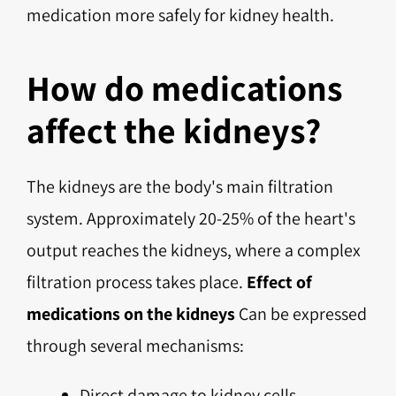
medication more safely for kidney health.
How do medications
affect the kidneys?
The kidneys are the body's main filtration
system. Approximately 20-25% of the heart's
output reaches the kidneys, where a complex
filtration process takes place.
Effect of
medications on the kidneys
Can be expressed
through several mechanisms:
Direct damage to kidney cells