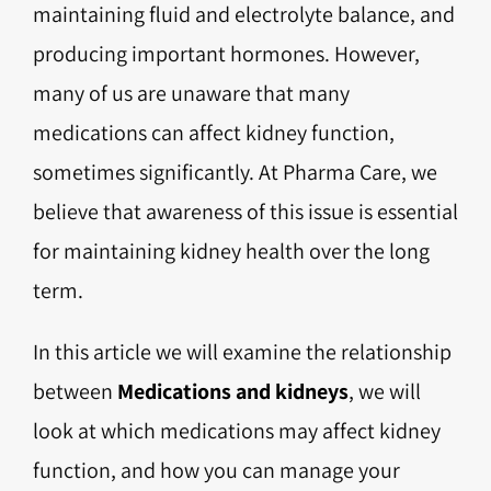
maintaining fluid and electrolyte balance, and
producing important hormones. However,
many of us are unaware that many
medications can affect kidney function,
sometimes significantly. At Pharma Care, we
believe that awareness of this issue is essential
for maintaining kidney health over the long
term.
In this article we will examine the relationship
between
Medications and kidneys
, we will
look at which medications may affect kidney
function, and how you can manage your