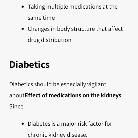
Taking multiple medications at the
same time
Changes in body structure that affect
drug distribution
Diabetics
Diabetics should be especially vigilant
about
Effect of medications on the kidneys
Since:
Diabetes is a major risk factor for
chronic kidney disease.