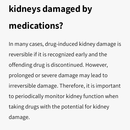
kidneys damaged by
medications?
In many cases, drug-induced kidney damage is
reversible if it is recognized early and the
offending drug is discontinued. However,
prolonged or severe damage may lead to
irreversible damage. Therefore, it is important
to periodically monitor kidney function when
taking drugs with the potential for kidney
damage.