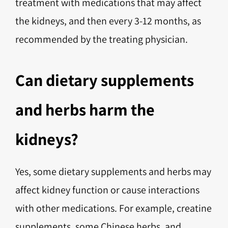
treatment with medications that may affect
the kidneys, and then every 3-12 months, as
recommended by the treating physician.
Can dietary supplements
and herbs harm the
kidneys?
Yes, some dietary supplements and herbs may
affect kidney function or cause interactions
with other medications. For example, creatine
supplements, some Chinese herbs, and