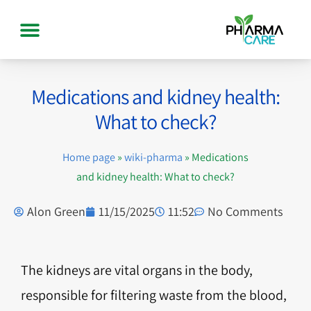
Medications and kidney health:
What to check?
Home page
»
wiki-pharma
»
Medications
and kidney health: What to check?
Alon Green
11/15/2025
11:52
No Comments
The kidneys are vital organs in the body,
responsible for filtering waste from the blood,