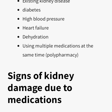
Existing kidney disease
diabetes
High blood pressure
Heart failure
Dehydration
Using multiple medications at the
same time (polypharmacy)
Signs of kidney
damage due to
medications