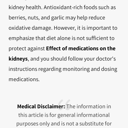
kidney health. Antioxidant-rich foods such as
berries, nuts, and garlic may help reduce
oxidative damage. However, it is important to
emphasize that diet alone is not sufficient to
protect against
Effect of medications on the
kidneys
, and you should follow your doctor's
instructions regarding monitoring and dosing
medications.
Medical Disclaimer:
The information in
this article is for general informational
purposes only and is not a substitute for