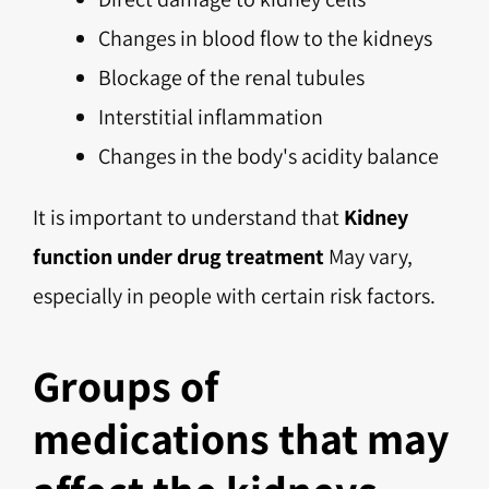
Changes in blood flow to the kidneys
Blockage of the renal tubules
Interstitial inflammation
Changes in the body's acidity balance
It is important to understand that
Kidney
function under drug treatment
May vary,
especially in people with certain risk factors.
Groups of
medications that may