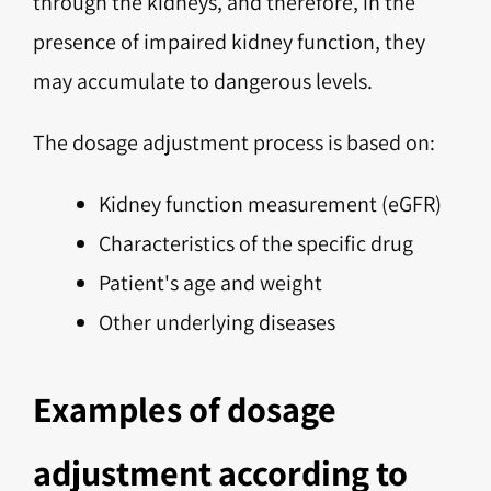
through the kidneys, and therefore, in the
presence of impaired kidney function, they
may accumulate to dangerous levels.
The dosage adjustment process is based on:
Kidney function measurement (eGFR)
Characteristics of the specific drug
Patient's age and weight
Other underlying diseases
Examples of dosage
adjustment according to