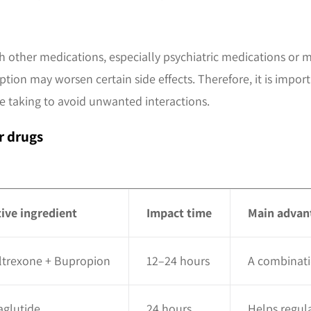
 other medications, especially psychiatric medications or m
tion may worsen certain side effects. Therefore, it is import
 taking to avoid unwanted interactions.
r drugs
tive ingredient
Impact time
Main advan
ltrexone + Bupropion
12–24 hours
A combinati
aglutide
24 hours
Helps regula