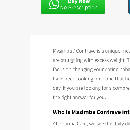
Buy Now
No Prescription
Mysimba / Contrave is a unique med
are struggling with excess weight. 
focus on changing your eating habit
have been looking for – one that he
day. If you are looking for a compr
the right answer for you.
Who is Masimba Contrave int
At Pharma Care, we see the daily di