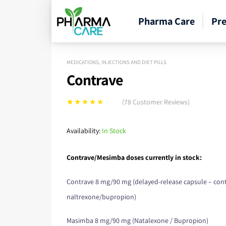
Pharma Care
Pre
MEDICATIONS, INJECTIONS AND DIET PILLS
Contrave
(
78
Customer Reviews)
Rated
78
5.00
out
of 5 based on
Availability:
In Stock
customer
ratings
Contrave/Mesimba doses currently in stock:
Contrave 8 mg/90 mg (delayed-release capsule – con
naltrexone/bupropion)
Masimba 8 mg/90 mg (Natalexone / Bupropion)