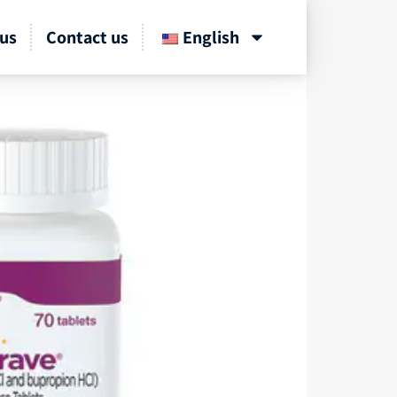
us
Contact us
English