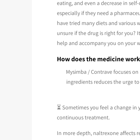
eating, and even a decrease in self
especially if they need a pharmaceu
have tried many diets and various we
unsure if the drug is right for you?
help and accompany you on your w
How does the medicine work
Mysimba / Contrave focuses on 
ingredients reduces the urge to
⏳ Sometimes you feel a change in yo
continuous treatment.
In more depth, naltrexone affects r