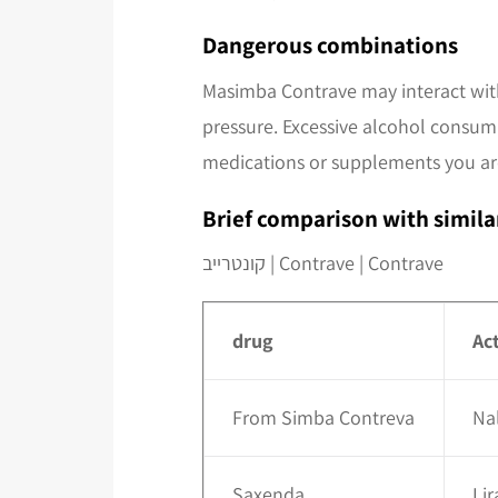
Dangerous combinations
Masimba Contrave may interact with
pressure. Excessive alcohol consump
medications or supplements you are
Brief comparison with simila
קונטרייב | Contrave | Contrave
drug
Ac
From Simba Contreva
Na
Saxenda
Lir