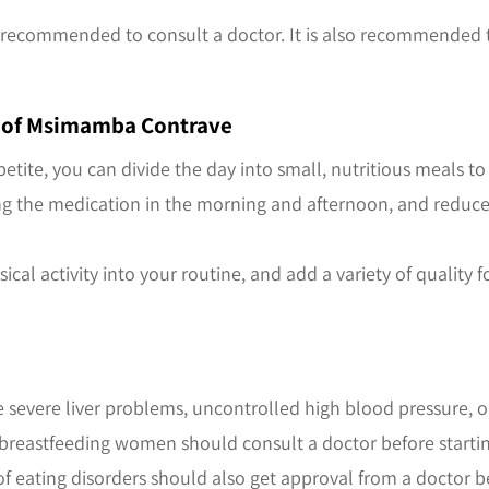
it is recommended to consult a doctor. It is also recommende
ut of Msimamba Contrave
petite, you can divide the day into small, nutritious meals t
aking the medication in the morning and afternoon, and redu
ical activity into your routine, and add a variety of quality
e severe liver problems, uncontrolled high blood pressure, or
 breastfeeding women should consult a doctor before startin
 of eating disorders should also get approval from a doctor b