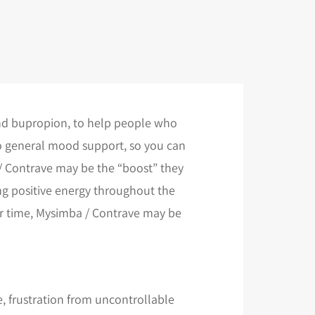
and bupropion, to help people who
so general mood support, so you can
 / Contrave may be the “boost” they
ing positive energy throughout the
ver time, Mysimba / Contrave may be
e, frustration from uncontrollable