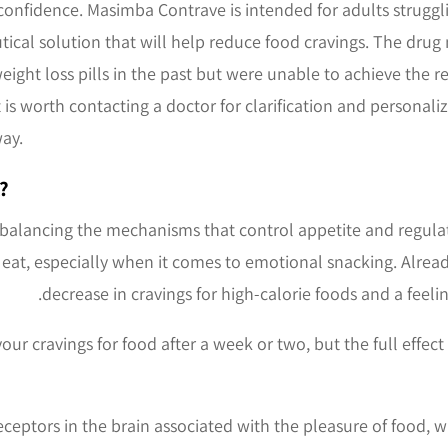
-confidence. Masimba Contrave is intended for adults struggli
tical solution that will help reduce food cravings. The dru
ight loss pills in the past but were unable to achieve the r
 It is worth contacting a doctor for clarification and persona
ay.
?
balancing the mechanisms that control appetite and regula
 eat, especially when it comes to emotional snacking. Already
decrease in cravings for high-calorie foods and a feelin
ur cravings for food after a week or two, but the full effec
eceptors in the brain associated with the pleasure of food,