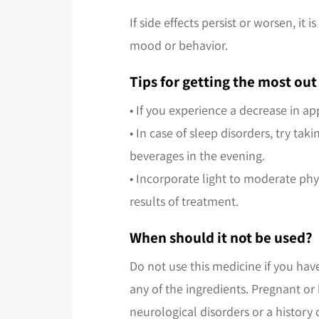
If side effects persist or worsen, 
mood or behavior.
Tips for getting the most o
• If you experience a decrease in ap
• In case of sleep disorders, try t
beverages in the evening.
• Incorporate light to moderate phys
results of treatment.
When should it not be used?
Do not use this medicine if you hav
any of the ingredients. Pregnant or
neurological disorders or a history