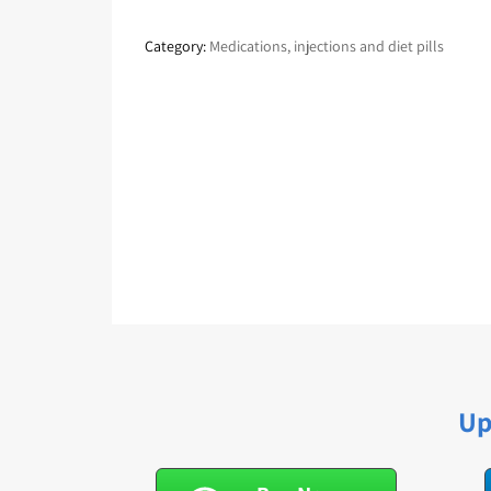
Category:
Medications, injections and diet pills
Up