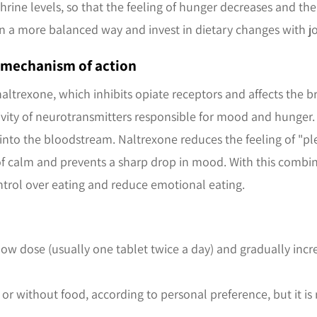
ne levels, so that the feeling of hunger decreases and the
in a more balanced way and invest in dietary changes with jo
e mechanism of action
naltrexone, which inhibits opiate receptors and affects the b
vity of neurotransmitters responsible for mood and hunger. A
into the bloodstream. Naltrexone reduces the feeling of "pl
f calm and prevents a sharp drop in mood. With this combi
ntrol over eating and reduce emotional eating.
 low dose (usually one tablet twice a day) and gradually inc
 or without food, according to personal preference, but it 