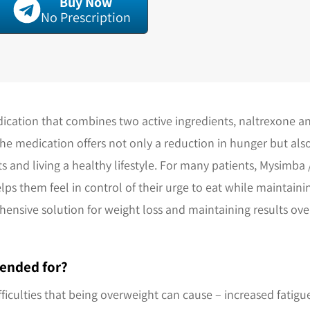
Buy Now
No Prescription
ication that combines two active ingredients, naltrexone 
The medication offers not only a reduction in hunger but al
s and living a healthy lifestyle. For many patients, Mysimba
lps them feel in control of their urge to eat while maintain
ehensive solution for weight loss and maintaining results o
ended for?
fficulties that being overweight can cause – increased fatigu