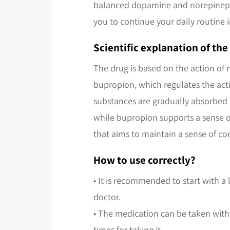
balanced dopamine and norepinephri
you to continue your daily routine 
Scientific explanation of th
The drug is based on the action of 
bupropion, which regulates the acti
substances are gradually absorbed 
while bupropion supports a sense o
that aims to maintain a sense of co
How to use correctly?
• It is recommended to start with a
doctor.
• The medication can be taken with
times for taking it.