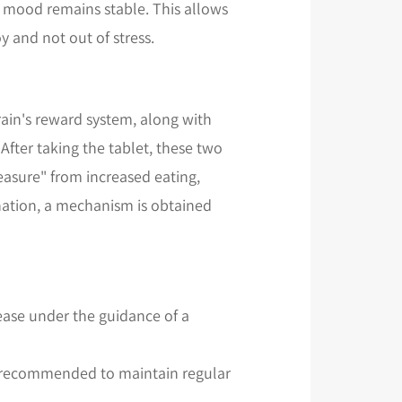
 mood remains stable. This allows
y and not out of stress.
rain's reward system, along with
fter taking the tablet, these two
easure" from increased eating,
nation, a mechanism is obtained
rease under the guidance of a
is recommended to maintain regular