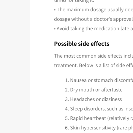
• The maximum dosage usually does n
dosage without a doctor's approval
• Avoid taking the medication late a
Possible side effects
The most common side effects inclu
treatment. Below is a list of side
Nausea or stomach discomf
Dry mouth or aftertaste
Headaches or dizziness
Sleep disorders, such as in
Rapid heartbeat (relatively r
Skin hypersensitivity (rare