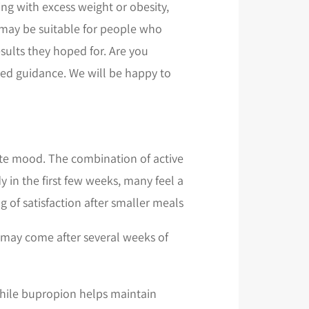
ng with excess weight or obesity,
g may be suitable for people who
esults they hoped for. Are you
lized guidance. We will be happy to
te mood. The combination of active
 in the first few weeks, many feel a
g of satisfaction after smaller meals.
t may come after several weeks of
 while bupropion helps maintain