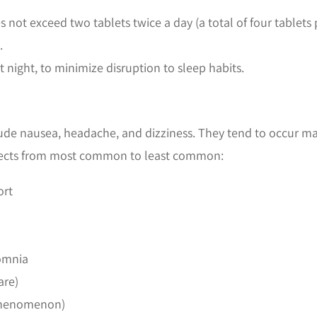
ot exceed two tablets twice a day (a total of four tablets 
.
t night, to minimize disruption to sleep habits.
de nausea, headache, and dizziness. They tend to occur main
 effects from most common to least common:
ort
somnia
are)
 phenomenon)