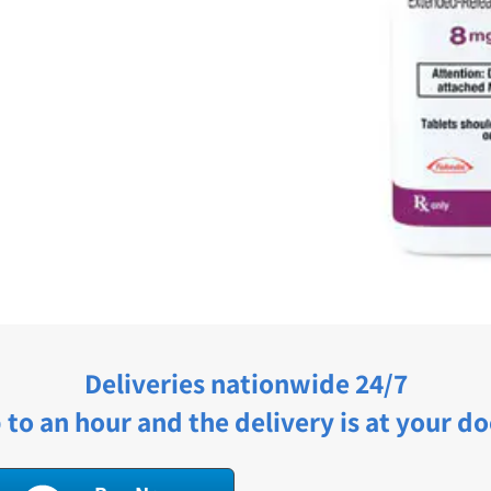
Deliveries nationwide 24/7
 to an hour and the delivery is at your do