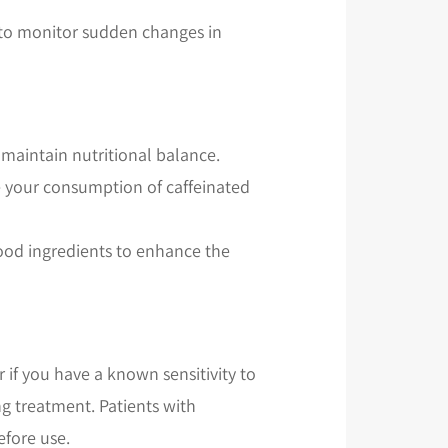
d to monitor sudden changes in
o maintain nutritional balance.
ce your consumption of caffeinated
 food ingredients to enhance the
 if you have a known sensitivity to
g treatment. Patients with
efore use.