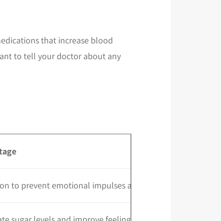
edications that increase blood
ant to tell your doctor about any
tage
on to prevent emotional impulses and boost mood
te sugar levels and improve feelings of satiety