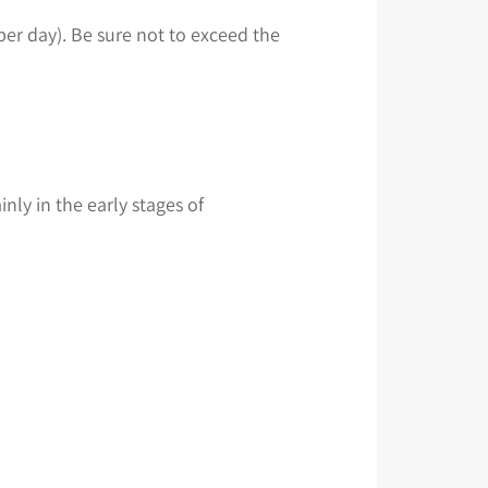
per day). Be sure not to exceed the
ly in the early stages of