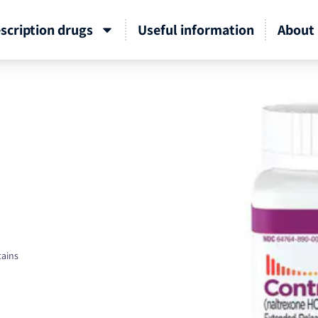
scription drugs
Useful information
About 
tains